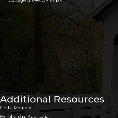
Cottage Grove, OR 97424
Additional Resources
Find a Member
Membership Application