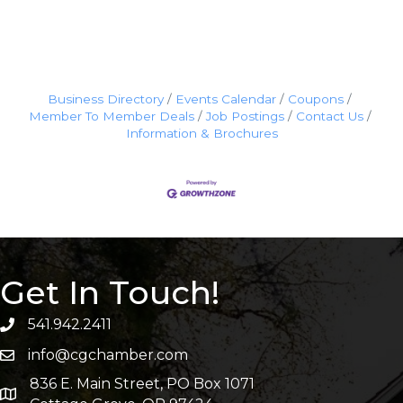
Business Directory
Events Calendar
Coupons
Member To Member Deals
Job Postings
Contact Us
Information & Brochures
Get In Touch!
541.942.2411
info@cgchamber.com
836 E. Main Street, PO Box 1071