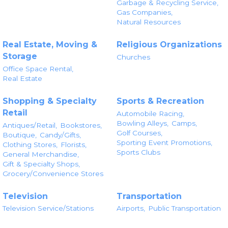
Garbage & Recycling Service,
Gas Companies,
Natural Resources
Real Estate, Moving &
Religious Organizations
Storage
Churches
Office Space Rental,
Real Estate
Shopping & Specialty
Sports & Recreation
Retail
Automobile Racing,
Bowling Alleys,
Camps,
Antiques/Retail,
Bookstores,
Golf Courses,
Boutique,
Candy/Gifts,
Sporting Event Promotions,
Clothing Stores,
Florists,
Sports Clubs
General Merchandise,
Gift & Specialty Shops,
Grocery/Convenience Stores
Television
Transportation
Television Service/Stations
Airports,
Public Transportation