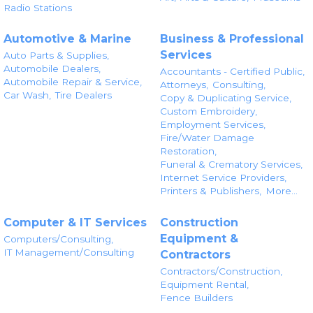
Radio Stations
Automotive & Marine
Business & Professional
Services
Auto Parts & Supplies,
Automobile Dealers,
Accountants - Certified Public,
Automobile Repair & Service,
Attorneys,
Consulting,
Car Wash,
Tire Dealers
Copy & Duplicating Service,
Custom Embroidery,
Employment Services,
Fire/Water Damage
Restoration,
Funeral & Crematory Services,
Internet Service Providers,
Printers & Publishers,
More...
Computer & IT Services
Construction
Equipment &
Computers/Consulting,
IT Management/Consulting
Contractors
Contractors/Construction,
Equipment Rental,
Fence Builders