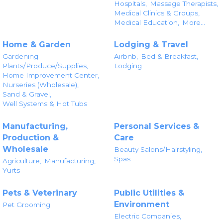
Hospitals,
Massage Therapists,
Medical Clinics & Groups,
Medical Education,
More...
Home & Garden
Lodging & Travel
Gardening -
Airbnb,
Bed & Breakfast,
Plants/Produce/Supplies,
Lodging
Home Improvement Center,
Nurseries (Wholesale),
Sand & Gravel,
Well Systems & Hot Tubs
Manufacturing,
Personal Services &
Production &
Care
Wholesale
Beauty Salons/Hairstyling,
Spas
Agriculture,
Manufacturing,
Yurts
Pets & Veterinary
Public Utilities &
Environment
Pet Grooming
Electric Companies,