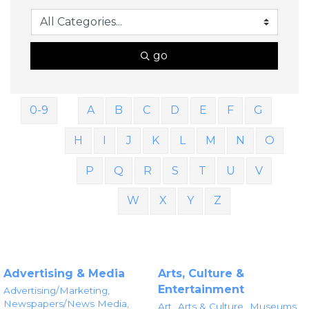
go
0-9
A
B
C
D
E
F
G
H
I
J
K
L
M
N
O
P
Q
R
S
T
U
V
W
X
Y
Z
Advertising & Media
Arts, Culture &
Entertainment
Advertising/Marketing,
Newspapers/News Media,
Art,
Arts & Culture,
Museums