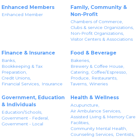
Enhanced Members
Family, Community &
Non-Profit
Enhanced Member
Chambers of Commerce,
Clubs & service Organizations,
Non-Profit Organizations,
Visitor Centers & Associations
Finance & Insurance
Food & Beverage
Banks,
Bakeries,
Bookkeeping & Tax
Brewery & Coffee House,
Preparation,
Catering,
Coffee/Espresso,
Credit Unions,
Produce,
Restaurants,
Financial Services,
Insurance
Taverns,
Wineries
Government, Education
Health & Wellness
& Individuals
Acupuncture,
Air Ambulance Services,
Education/Schools,
Assisted Living & Memory Care
Government - Federal,
Facilities,
Government - Local
Community Mental Health,
Counseling Services,
Dentists,