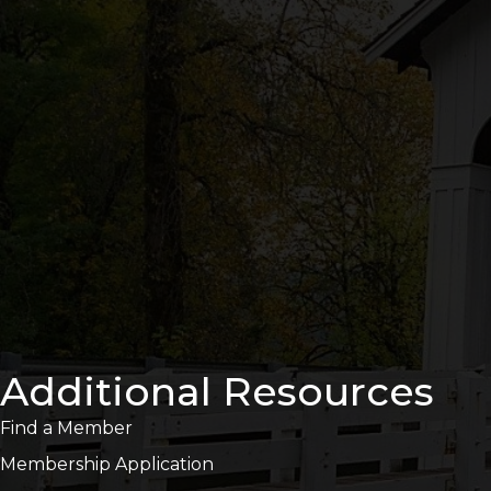
Additional Resources
Find a Member
Membership Application