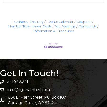
Business Directory
Events Calendar
Coupons
Member To Member Deals
Job Postings
Contact Us
Information & Brochures
Get In Touch!
541.942.2411
info@cgchamber.com
836 E. Main Street, PO Box 1071
Cottage Grove, OR 97424