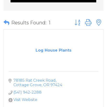
Button group wit
Results Found:
1
Log House Plants
78185 Rat Creek Road
Cottage Grove
OR
97424
(541) 942-2288
Visit Website