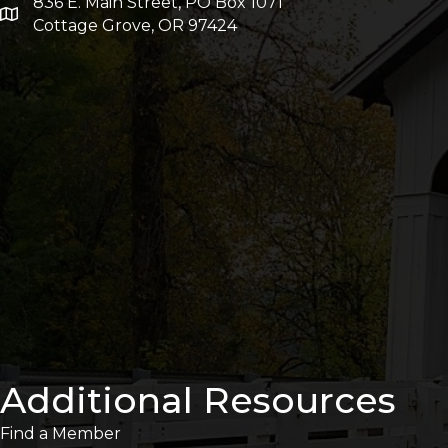
836 E. Main Street, PO Box 1071
Cottage Grove, OR 97424
Additional Resources
Find a Member