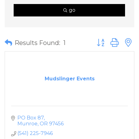
go
Button group wit
Results Found:
1
Mudslinger Events
PO Box 87
Munroe
OR
97456
(541) 225-7946