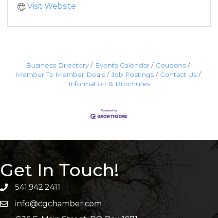
Visit Website
Business Directory
Events Calendar
Coupons
Member To Member Deals
Job Postings
Contact Us
Information & Brochures
Get In Touch!
541.942.2411
info@cgchamber.com