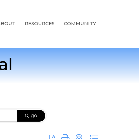
ABOUT
RESOURCES
COMMUNITY
al
go
Button group with nested dropdown