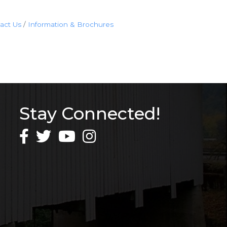
act Us
Information & Brochures
Stay Connected!