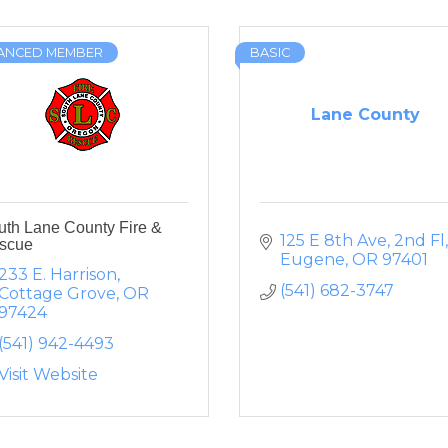
ANCED MEMBER
BASIC
Lane County
uth Lane County Fire &
125 E 8th Ave, 2nd Fl
scue
Eugene
OR
97401
233 E. Harrison
(541) 682-3747
Cottage Grove
OR
97424
(541) 942-4493
Visit Website