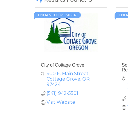
ENHANCED MEMBER
ENH
City of Cottage Grove
So
Re
400 E. Main Street
Cottage Grove
OR
97424
(541) 942-5501
Visit Website