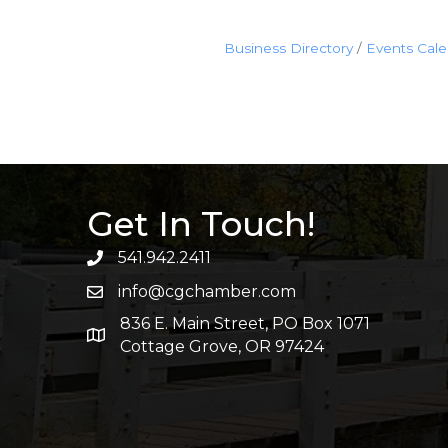
Business Directory
Events Cal
Get In Touch!
541.942.2411
info@cgchamber.com
836 E. Main Street, PO Box 1071
Cottage Grove, OR 97424