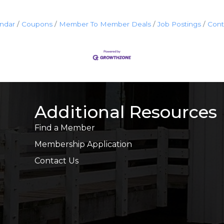
endar
Coupons
Member To Member Deals
Job Postings
Cont
Additional Resources
Find a Member
Membership Application
Contact Us