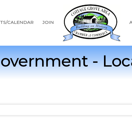
TS/CALENDAR
JOIN
overnment - Loc