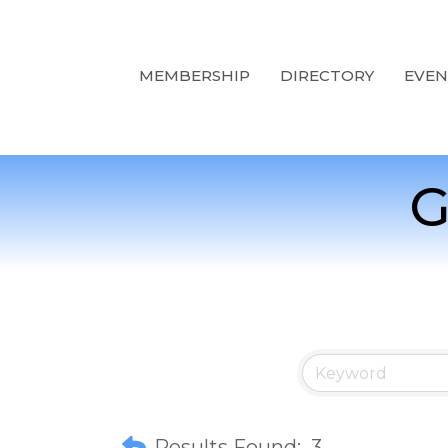
MEMBERSHIP
DIRECTORY
EVEN
G
Results Found:
3