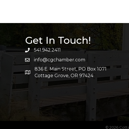
Get In Touch!
541.942.2411
info@cgchamber.com
836 E. Main Street, PO Box 1071
Cottage Grove, OR 97424
©
2026
Cott