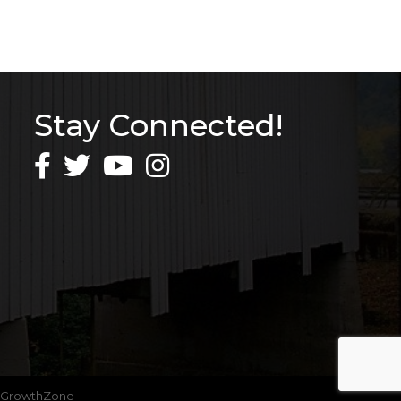
Stay Connected!
GrowthZone