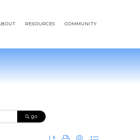
ABOUT
RESOURCES
COMMUNITY
go
Button group with nested dropdown