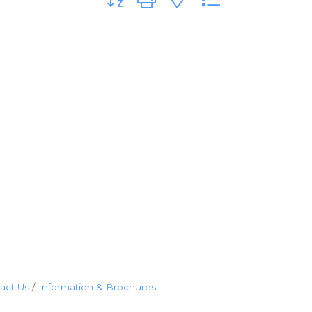
act Us
Information & Brochures