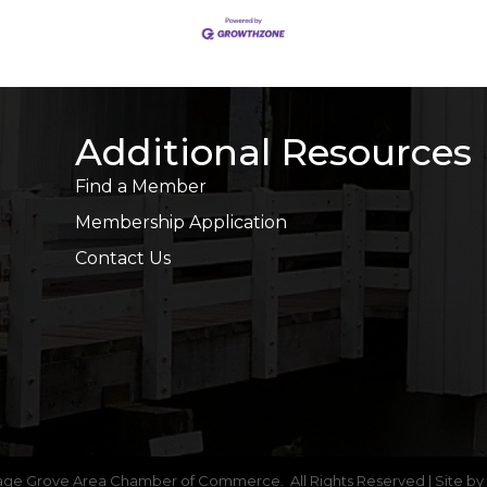
Additional Resources
Find a Member
Membership Application
Contact Us
age Grove Area Chamber of Commerce.
All Rights Reserved | Site by