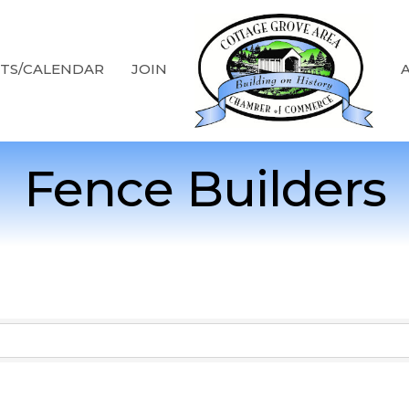
TS/CALENDAR
JOIN
Fence Builders