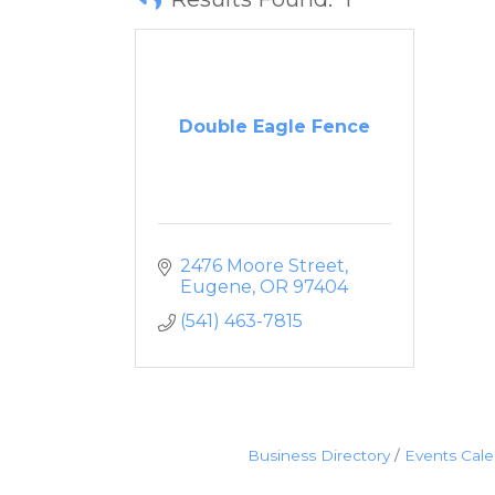
Double Eagle Fence
2476 Moore Street
Eugene
OR
97404
(541) 463-7815
Business Directory
Events Cal