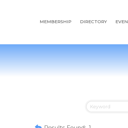
MEMBERSHIP
DIRECTORY
EVEN
Results Found:
1