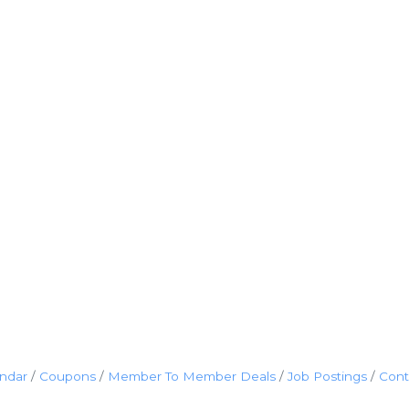
endar
Coupons
Member To Member Deals
Job Postings
Cont