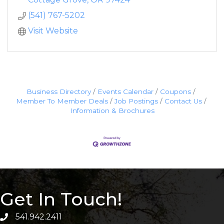
(541) 767-5202
Visit Website
Business Directory
Events Calendar
Coupons
Member To Member Deals
Job Postings
Contact Us
Information & Brochures
Get In Touch!
541.942.2411