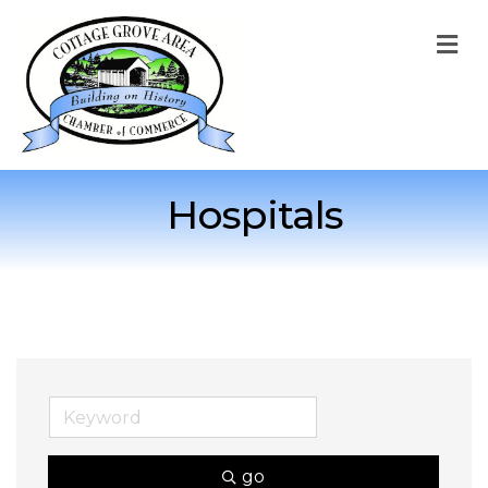
M
Hospitals
go