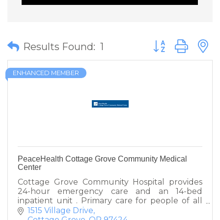
Button group wit
Results Found:
1
ENHANCED MEMBER
PeaceHealth Cottage Grove Community Medical
Center
Cottage Grove Community Hospital provides
24-hour emergency care and an 14-bed
inpatient unit . Primary care for people of all
ages' provided by clinics in Cottage Grove and
1515 Village Drive
Creswell.
Cottage Grove
OR
97424