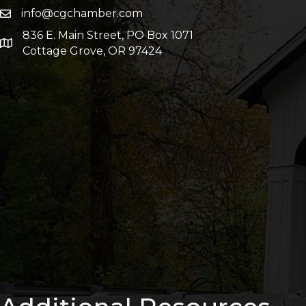
info@cgchamber.com
836 E. Main Street, PO Box 1071
Cottage Grove, OR 97424