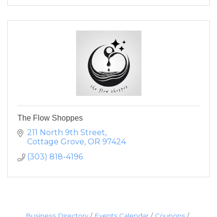
The Flow Shoppes
211 North 9th Street
Cottage Grove
OR
97424
(303) 818-4196
Business Directory
Events Calendar
Coupons