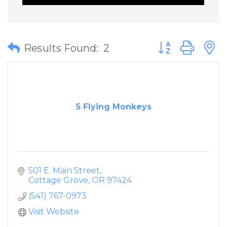
Button group wit
Results Found:
2
5 Flying Monkeys
501 E. Main Street
Cottage Grove
OR
97424
(541) 767-0973
Visit Website