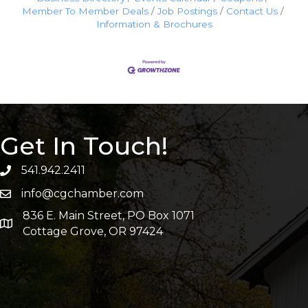
Member To Member Deals
Job Postings
Contact Us
Information & Brochures
Get In Touch!
541.942.2411
info@cgchamber.com
836 E. Main Street, PO Box 1071
Cottage Grove, OR 97424