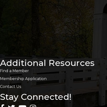
Additional Resources
Find a Member
Membership Application
Contact Us
Stay Connected!