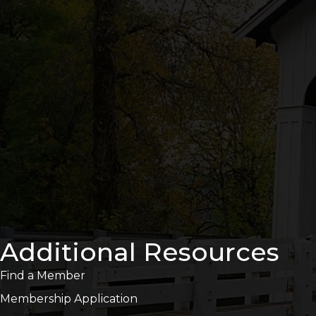
Additional Resources
Find a Member
Membership Application