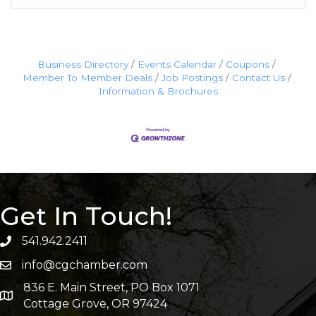
Business Directory
Events Calendar
Coupons
Member To Member Deals
Job Postings
Contact Us
Information & Brochures
Get In Touch!
541.942.2411
info@cgchamber.com
836 E. Main Street, PO Box 1071
Cottage Grove, OR 97424