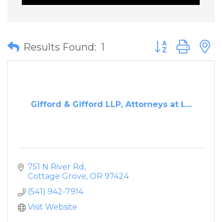
Button group wit
Results Found:
1
Gifford & Gifford LLP, Attorneys at L...
751 N River Rd
Cottage Grove
OR
97424
(541) 942-7914
Visit Website