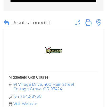
Button group wit
Results Found:
1
Middlefield Golf Course
91 Village Drive
400 Main Street
Cottage Grove
OR
97424
(541) 942-8730
Visit Website