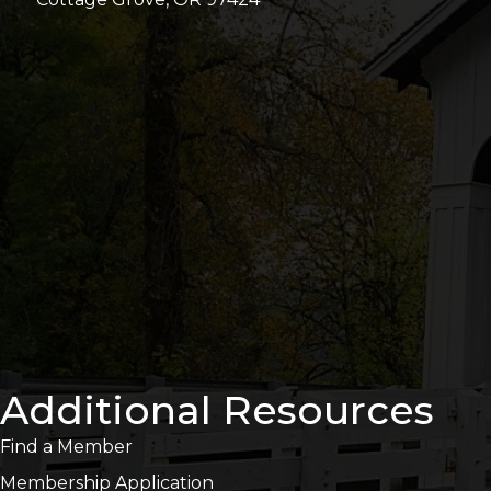
Additional Resources
Find a Member
Membership Application