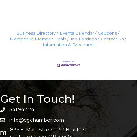
Business Directory
Events Calendar
Coupons
Member To Member Deals
Job Postings
Contact Us
Information & Brochures
Get In Touch!
541.942.2411
info@cgchamber.com
836 E. Main Street, PO Box 1071
Cottage Grove, OR 97424