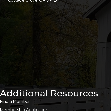
Cottage Grove, OR 97424
Additional Resources
Find a Member
Membership Application