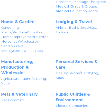
Hospitals,
Massage Therapists,
Medical Clinics & Groups,
Medical Education,
More...
Home & Garden
Lodging & Travel
Gardening -
Airbnb,
Bed & Breakfast,
Plants/Produce/Supplies,
Lodging
Home Improvement Center,
Nurseries (Wholesale),
Sand & Gravel,
Well Systems & Hot Tubs
Manufacturing,
Personal Services &
Production &
Care
Wholesale
Beauty Salons/Hairstyling,
Spas
Agriculture,
Manufacturing,
Yurts
Pets & Veterinary
Public Utilities &
Environment
Pet Grooming
Electric Companies,