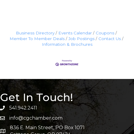
Business Directory
Events Calendar
Coupons
Member To Member Deals
Job Postings
Contact Us
Information & Brochures
Get In Touch!
541.942.2411
info@cgchamber.com
836 E. Main Street, PO Box 1071