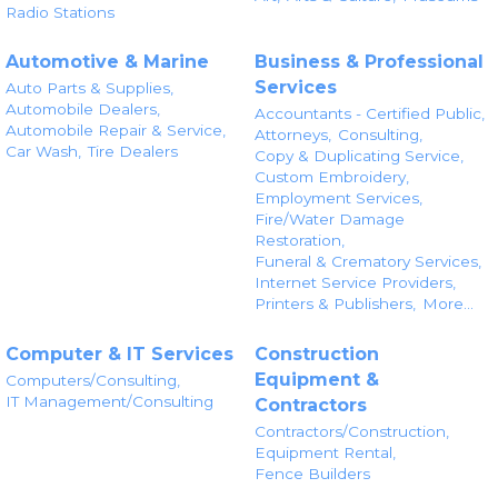
Radio Stations
Automotive & Marine
Business & Professional
Services
Auto Parts & Supplies,
Automobile Dealers,
Accountants - Certified Public,
Automobile Repair & Service,
Attorneys,
Consulting,
Car Wash,
Tire Dealers
Copy & Duplicating Service,
Custom Embroidery,
Employment Services,
Fire/Water Damage
Restoration,
Funeral & Crematory Services,
Internet Service Providers,
Printers & Publishers,
More...
Computer & IT Services
Construction
Equipment &
Computers/Consulting,
IT Management/Consulting
Contractors
Contractors/Construction,
Equipment Rental,
Fence Builders