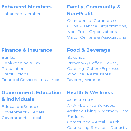
Enhanced Members
Family, Community &
Non-Profit
Enhanced Member
Chambers of Commerce,
Clubs & service Organizations,
Non-Profit Organizations,
Visitor Centers & Associations
Finance & Insurance
Food & Beverage
Banks,
Bakeries,
Bookkeeping & Tax
Brewery & Coffee House,
Preparation,
Catering,
Coffee/Espresso,
Credit Unions,
Produce,
Restaurants,
Financial Services,
Insurance
Taverns,
Wineries
Government, Education
Health & Wellness
& Individuals
Acupuncture,
Air Ambulance Services,
Education/Schools,
Assisted Living & Memory Care
Government - Federal,
Facilities,
Government - Local
Community Mental Health,
Counseling Services,
Dentists,