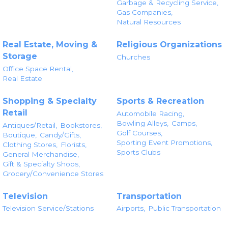
Garbage & Recycling Service,
Gas Companies,
Natural Resources
Real Estate, Moving &
Religious Organizations
Storage
Churches
Office Space Rental,
Real Estate
Shopping & Specialty
Sports & Recreation
Retail
Automobile Racing,
Bowling Alleys,
Camps,
Antiques/Retail,
Bookstores,
Golf Courses,
Boutique,
Candy/Gifts,
Sporting Event Promotions,
Clothing Stores,
Florists,
Sports Clubs
General Merchandise,
Gift & Specialty Shops,
Grocery/Convenience Stores
Television
Transportation
Television Service/Stations
Airports,
Public Transportation