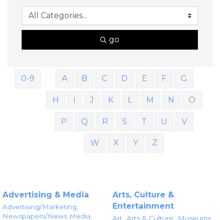
go
0-9
A
B
C
D
E
F
G
H
I
J
K
L
M
N
O
P
Q
R
S
T
U
V
W
X
Y
Z
Advertising & Media
Arts, Culture &
Entertainment
Advertising/Marketing,
Newspapers/News Media,
Art,
Arts & Culture,
Museums