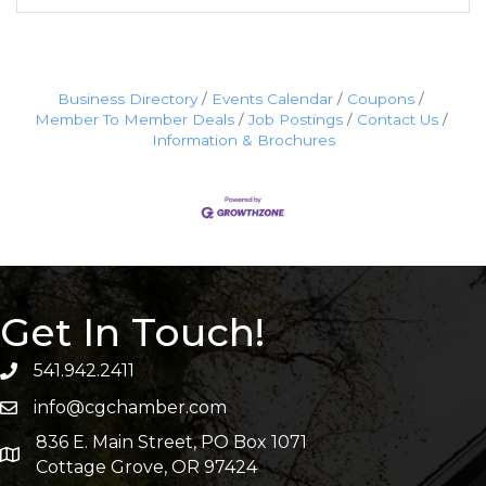
Business Directory
Events Calendar
Coupons
Member To Member Deals
Job Postings
Contact Us
Information & Brochures
Get In Touch!
541.942.2411
info@cgchamber.com
836 E. Main Street, PO Box 1071
Cottage Grove, OR 97424