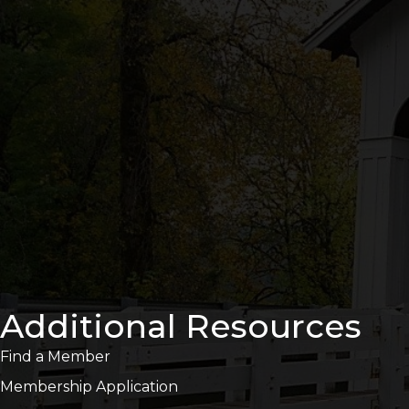
Additional Resources
Find a Member
Membership Application