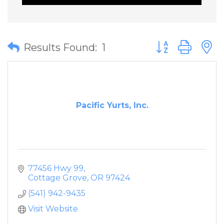
Button group wit
Results Found:
1
Pacific Yurts, Inc.
77456 Hwy 99
Cottage Grove
OR
97424
(541) 942-9435
Visit Website