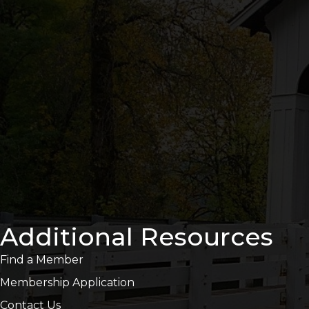
Additional Resources
Find a Member
Membership Application
Contact Us