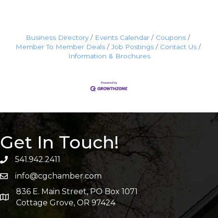
Business Directory
Events Calendar
Coupons
Member To Member Deals
Job Postings
Contact Us
Information & Brochures
Get In Touch!
541.942.2411
info@cgchamber.com
836 E. Main Street, PO Box 1071
Cottage Grove, OR 97424