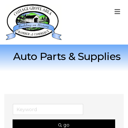
M
Auto Parts & Supplies
go