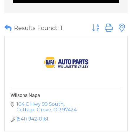
Button group wit
Results Found:
1
Wilsons Napa
104 C Hwy 99 South
Cottage Grove
OR
97424
(541) 942-0161