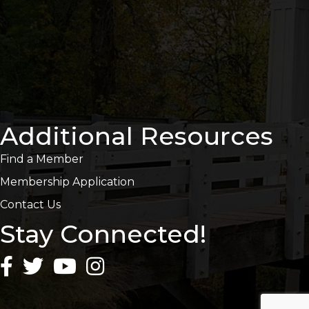
Additional Resources
Find a Member
Membership Application
Contact Us
Stay Connected!