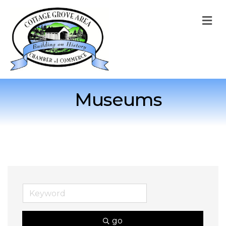
M
Museums
go