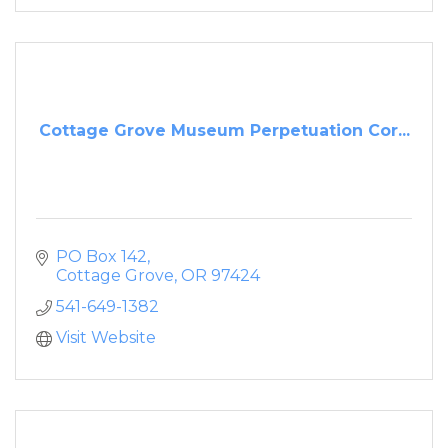
Cottage Grove Museum Perpetuation Cor...
PO Box 142
Cottage Grove
OR
97424
541-649-1382
Visit Website