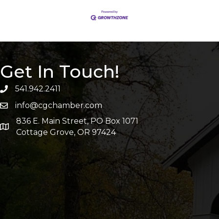
Get In Touch!
541.942.2411
info@cgchamber.com
836 E. Main Street, PO Box 1071
Cottage Grove, OR 97424