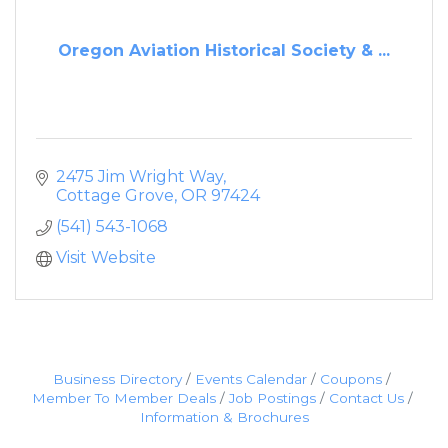
Oregon Aviation Historical Society & ...
2475 Jim Wright Way
Cottage Grove
OR
97424
(541) 543-1068
Visit Website
Business Directory
Events Calendar
Coupons
Member To Member Deals
Job Postings
Contact Us
Information & Brochures