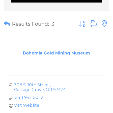
Button group wit
Results Found:
3
Bohemia Gold Mining Museum
308 S. 10th Street
Cottage Grove
OR
97424
(541) 942-5022
Visit Website