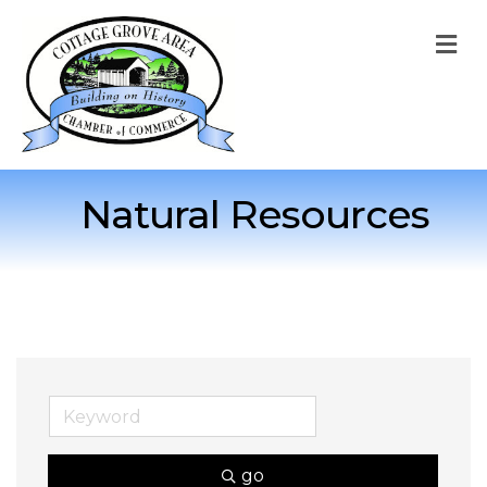
M
Natural Resources
go