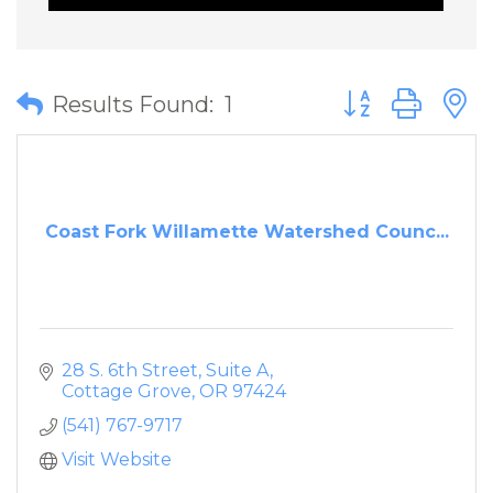
Button group wit
Results Found:
1
Coast Fork Willamette Watershed Counc...
28 S. 6th Street, Suite A
Cottage Grove
OR
97424
(541) 767-9717
Visit Website