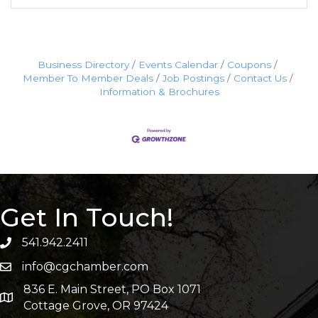
Business Directory
Events Calendar
Coupons
Member To Member Deals
Job Postings
Contact Us
Information & Brochures
Get In Touch!
541.942.2411
info@cgchamber.com
836 E. Main Street, PO Box 1071
Cottage Grove, OR 97424