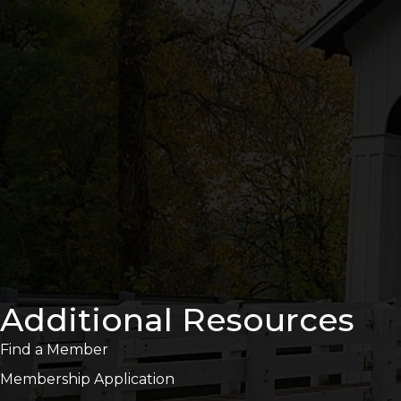
Additional Resources
Find a Member
Membership Application