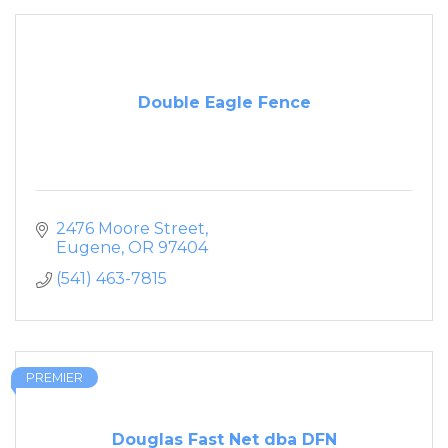
Double Eagle Fence
2476 Moore Street
Eugene
OR
97404
(541) 463-7815
PREMIER
Douglas Fast Net dba DFN