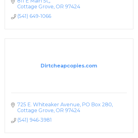
811 E Main St,
Cottage Grove
OR
97424
(541) 649-1066
Dirtcheapcopies.com
725 E. Whiteaker Avenue
PO Box 280
Cottage Grove
OR
97424
(541) 946-3981