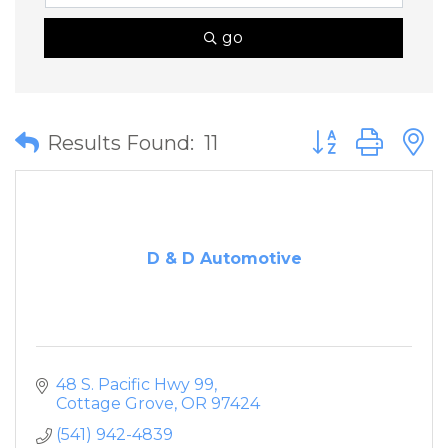
go
Button group wit
Results Found:
11
D & D Automotive
48 S. Pacific Hwy 99
Cottage Grove
OR
97424
(541) 942-4839