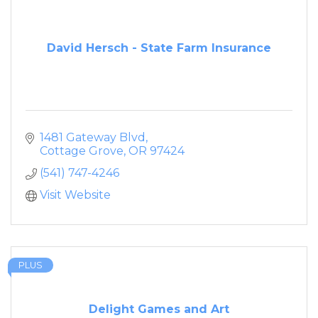
David Hersch - State Farm Insurance
1481 Gateway Blvd
Cottage Grove
OR
97424
(541) 747-4246
Visit Website
PLUS
Delight Games and Art