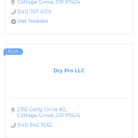
Cottage Grove
OR
97424
(541) 767-4129
Visit Website
PLUS
Dry Pro LLC
2155 Getty Circle #2
Cottage Grove
OR
97424
(541) 942-9262