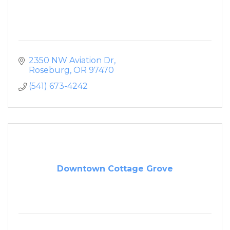
2350 NW Aviation Dr
Roseburg
OR
97470
(541) 673-4242
Downtown Cottage Grove