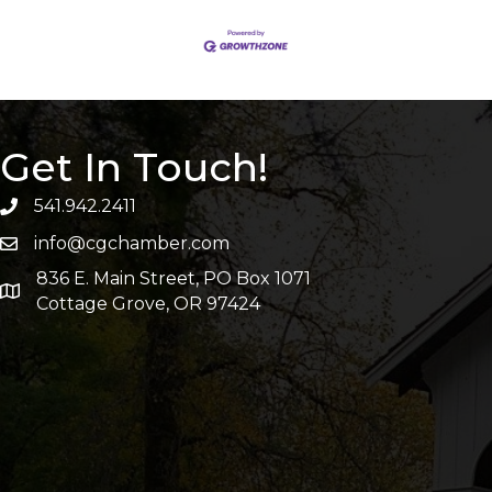
Get In Touch!
541.942.2411
info@cgchamber.com
836 E. Main Street, PO Box 1071
Cottage Grove, OR 97424