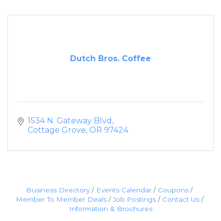
Dutch Bros. Coffee
1534 N. Gateway Blvd
Cottage Grove
OR
97424
Business Directory
Events Calendar
Coupons
Member To Member Deals
Job Postings
Contact Us
Information & Brochures