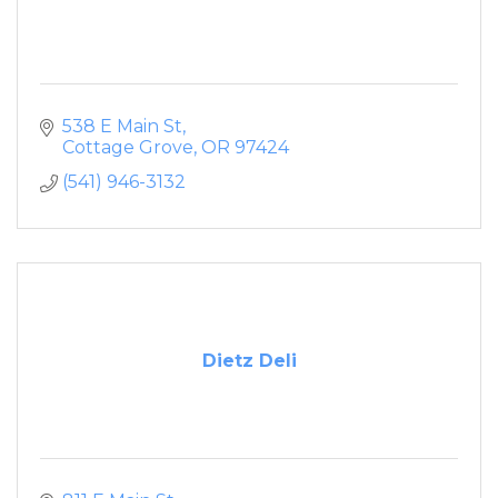
538 E Main St
Cottage Grove
OR
97424
(541) 946-3132
Dietz Deli