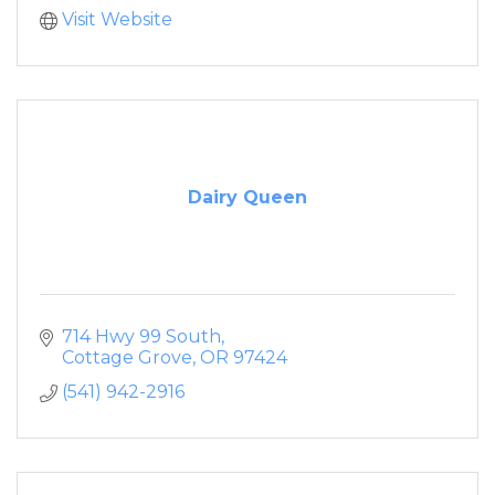
Visit Website
Dairy Queen
714 Hwy 99 South
Cottage Grove
OR
97424
(541) 942-2916