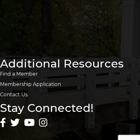
Additional Resources
Find a Member
Membership Application
Contact Us
Stay Connected!