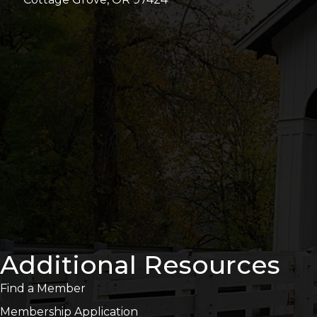
Additional Resources
Find a Member
Membership Application