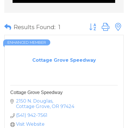
Button group wit
Results Found:
1
ENHANCED MEMBER
Cottage Grove Speedway
Cottage Grove Speedway
2150 N. Douglas
Cottage Grove
OR
97424
(541) 942-7561
Visit Website