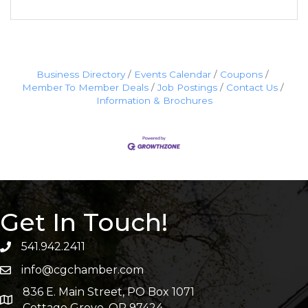
Business Directory
Events Calendar
Coupons
Member To Member Deals
Job Postings
Contact Us
Information & Brochures
Get In Touch!
541.942.2411
info@cgchamber.com
836 E. Main Street, PO Box 1071
Cottage Grove, OR 97424