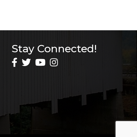
Stay Connected!