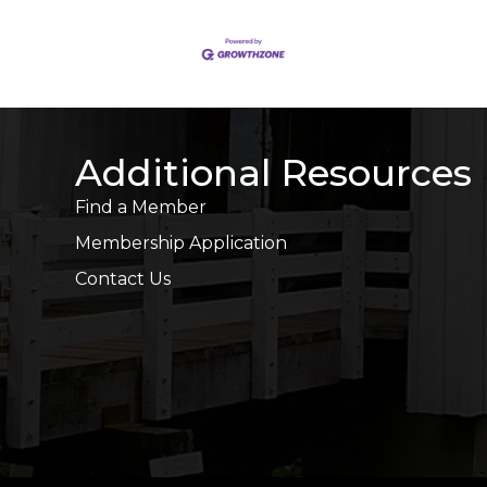
Additional Resources
Find a Member
Membership Application
Contact Us