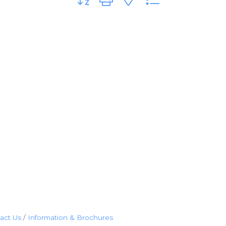
act Us
Information & Brochures