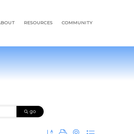
ABOUT
RESOURCES
COMMUNITY
go
Button group with nested dropdown