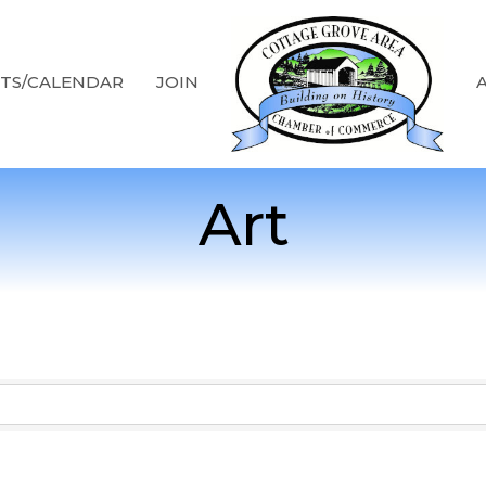
TS/CALENDAR
JOIN
Art