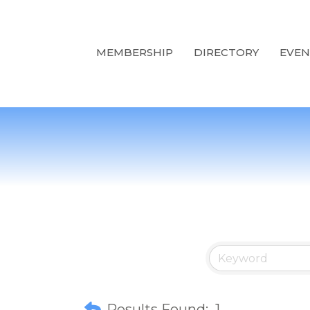
MEMBERSHIP
DIRECTORY
EVEN
Results Found:
1