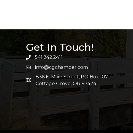
Get In Touch!
541.942.2411
info@cgchamber.com
836 E. Main Street, PO Box 1071
Cottage Grove, OR 97424