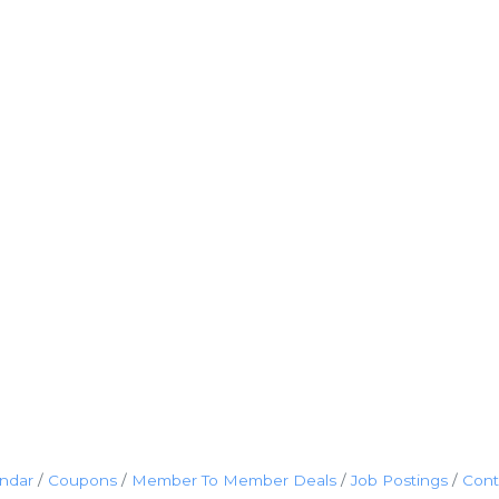
endar
Coupons
Member To Member Deals
Job Postings
Cont