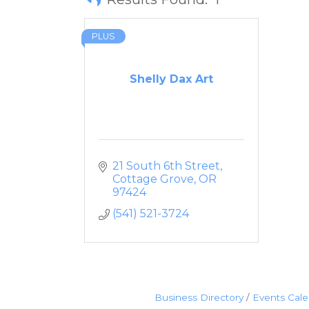
PLUS
Shelly Dax Art
21 South 6th Street
Cottage Grove
OR
97424
(541) 521-3724
Business Directory
Events Cal