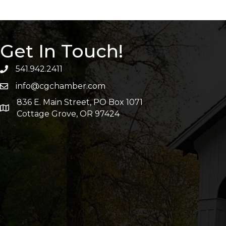
Get In Touch!
541.942.2411
info@cgchamber.com
836 E. Main Street, PO Box 1071
Cottage Grove, OR 97424