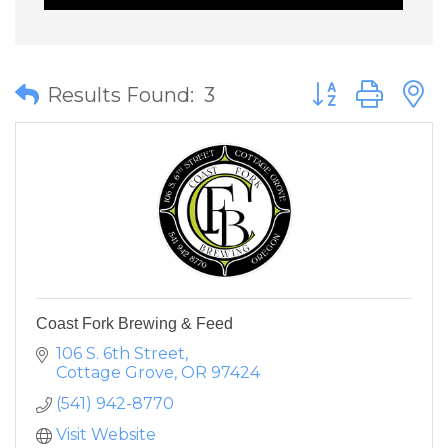
Button group wit
Results Found:
3
Coast Fork Brewing & Feed
106 S. 6th Street
Cottage Grove
OR
97424
(541) 942-8770
Visit Website