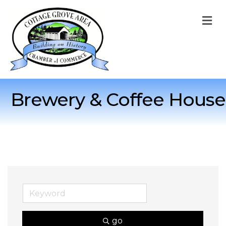
M
Brewery & Coffee House
go