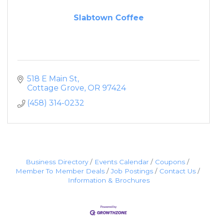
Slabtown Coffee
518 E Main St
Cottage Grove
OR
97424
(458) 314-0232
Business Directory
Events Calendar
Coupons
Member To Member Deals
Job Postings
Contact Us
Information & Brochures