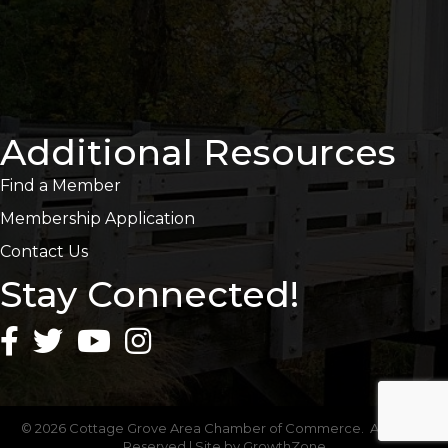
Additional Resources
Find a Member
Membership Application
Contact Us
Stay Connected!
©
2026
Cottage Grove Area Chamber of Commerce.
All Rights
Reserved | Site by
GrowthZone