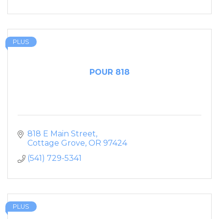
PLUS
POUR 818
818 E Main Street
Cottage Grove
OR
97424
(541) 729-5341
PLUS