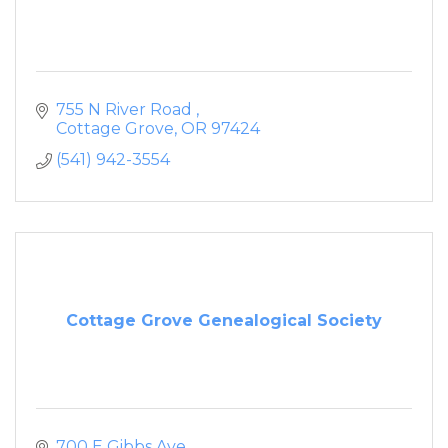
755 N River Road 
Cottage Grove
OR
97424
(541) 942-3554
Cottage Grove Genealogical Society
700 E Gibbs Ave