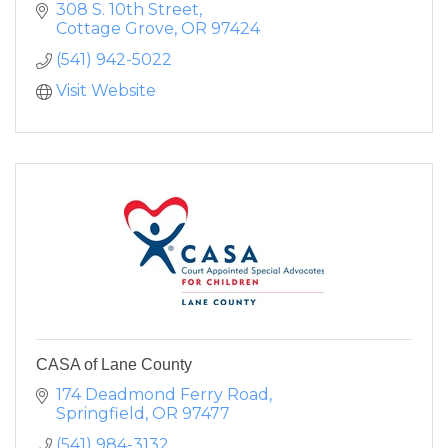
308 S. 10th Street
Cottage Grove
OR
97424
(541) 942-5022
Visit Website
CASA of Lane County
174 Deadmond Ferry Road
Springfield
OR
97477
(541) 984-3132