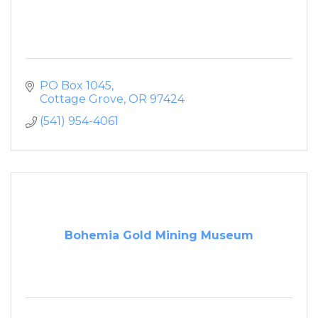
PO Box 1045
Cottage Grove
OR
97424
(541) 954-4061
Bohemia Gold Mining Museum