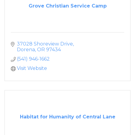
Grove Christian Service Camp
37028 Shoreview Drive
Dorena
OR
97434
(541) 946-1662
Visit Website
Habitat for Humanity of Central Lane