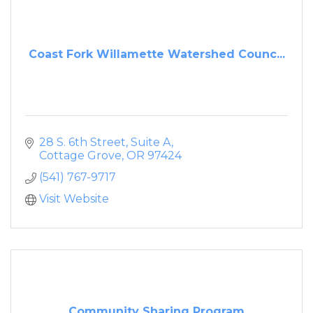
Coast Fork Willamette Watershed Counc...
28 S. 6th Street, Suite A
Cottage Grove
OR
97424
(541) 767-9717
Visit Website
Community Sharing Program