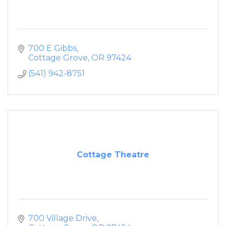
700 E Gibbs
Cottage Grove
OR
97424
(541) 942-8751
Cottage Theatre
700 Village Drive