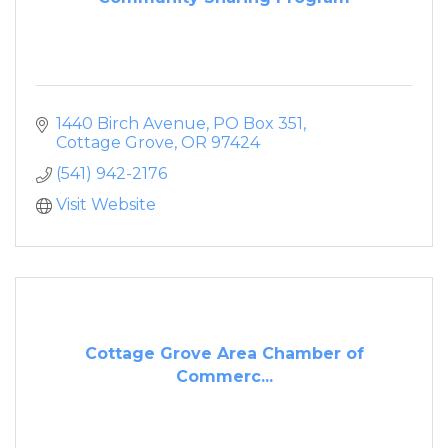
1440 Birch Avenue
PO Box 351
Cottage Grove
OR
97424
(541) 942-2176
Visit Website
Cottage Grove Area Chamber of
Commerc...