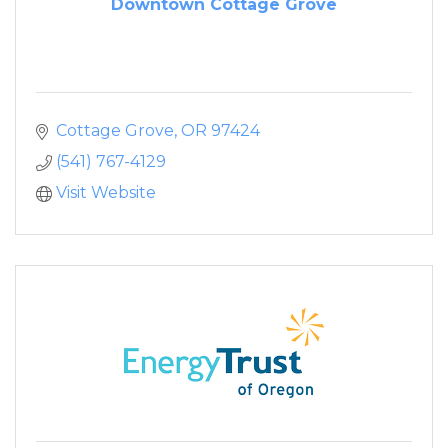
Downtown Cottage Grove
Cottage Grove
OR
97424
(541) 767-4129
Visit Website