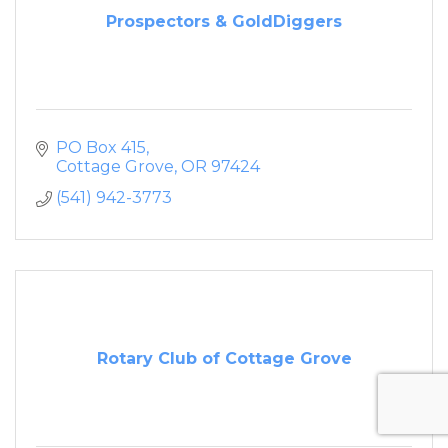
Prospectors & GoldDiggers
PO Box 415
Cottage Grove
OR
97424
(541) 942-3773
Rotary Club of Cottage Grove