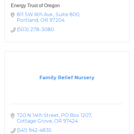
Energy Trust of Oregon
811 SW 6th Ave.
Suite 800
Portland
OR
97204
(503) 278-3080
Family Relief Nursery
720 N 14th Street
PO Box 1207
Cottage Grove
OR
97424
(541) 942-4835