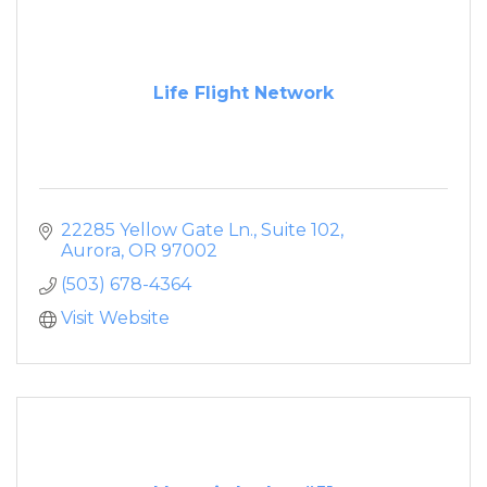
Life Flight Network
22285 Yellow Gate Ln., Suite 102
Aurora
OR
97002
(503) 678-4364
Visit Website