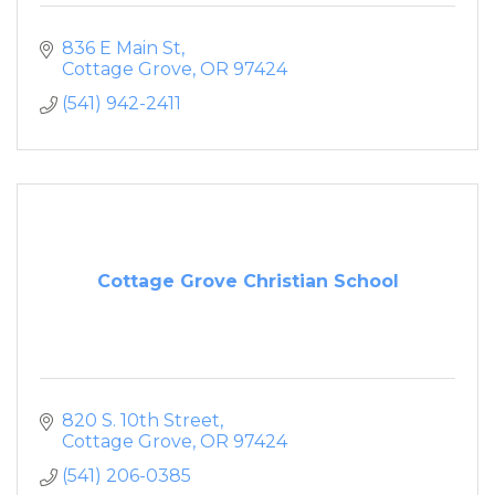
836 E Main St
Cottage Grove
OR
97424
(541) 942-2411
Cottage Grove Christian School
820 S. 10th Street
Cottage Grove
OR
97424
(541) 206-0385