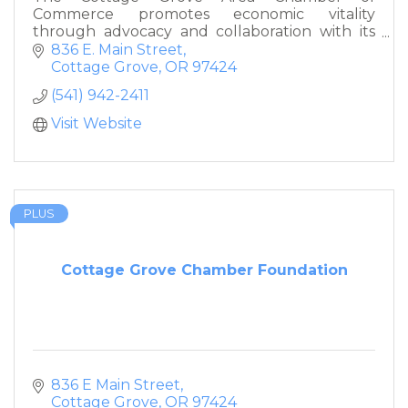
Commerce promotes economic vitality
through advocacy and collaboration with its
members and the larger community.
836 E. Main Street
Cottage Grove
OR
97424
(541) 942-2411
Visit Website
PLUS
Cottage Grove Chamber Foundation
836 E Main Street
Cottage Grove
OR
97424