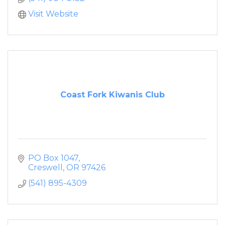
Visit Website
Coast Fork Kiwanis Club
PO Box 1047
Creswell
OR
97426
(541) 895-4309