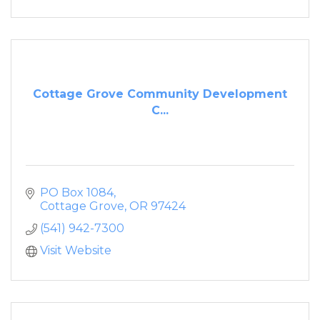
Cottage Grove Community Development
C...
PO Box 1084
Cottage Grove
OR
97424
(541) 942-7300
Visit Website