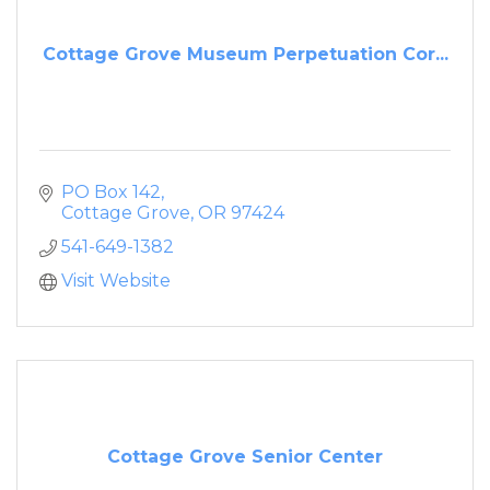
Cottage Grove Museum Perpetuation Cor...
PO Box 142
Cottage Grove
OR
97424
541-649-1382
Visit Website
Cottage Grove Senior Center