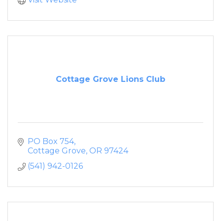
Cottage Grove Lions Club
PO Box 754
Cottage Grove
OR
97424
(541) 942-0126