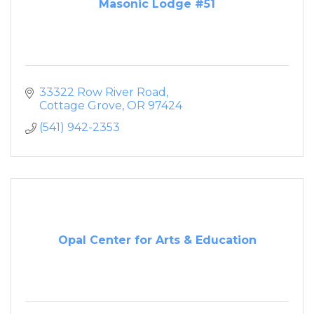
Masonic Lodge #51
33322 Row River Road
Cottage Grove
OR
97424
(541) 942-2353
Opal Center for Arts & Education