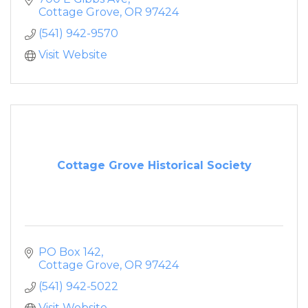
Cottage Grove
OR
97424
(541) 942-9570
Visit Website
Cottage Grove Historical Society
PO Box 142
Cottage Grove
OR
97424
(541) 942-5022
Visit Website