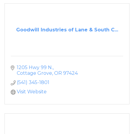
Goodwill Industries of Lane & South C...
1205 Hwy 99 N.
Cottage Grove
OR
97424
(541) 345-1801
Visit Website