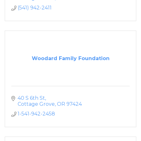
(541) 942-2411
Woodard Family Foundation
40 S 6th St
Cottage Grove
OR
97424
1-541-942-2458