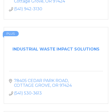
Cottage Grove
OR
97424
(541) 942-3130
PLUS
INDUSTRIAL WASTE IMPACT SOLUTIONS
78405 CEDAR PARK ROAD
COTTAGE GROVE
OR
97424
(541) 530-3613