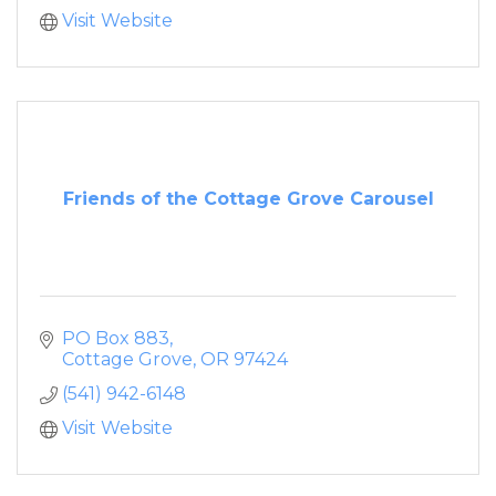
Visit Website
Friends of the Cottage Grove Carousel
PO Box 883
Cottage Grove
OR
97424
(541) 942-6148
Visit Website