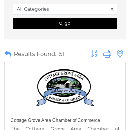
go
Button group wit
Results Found:
51
Cottage Grove Area Chamber of Commerce
The Cottage Grove Area Chamber of