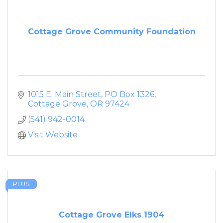
Cottage Grove Community Foundation
1015 E. Main Street
PO Box 1326
Cottage Grove
OR
97424
(541) 942-0014
Visit Website
PLUS
Cottage Grove Elks 1904