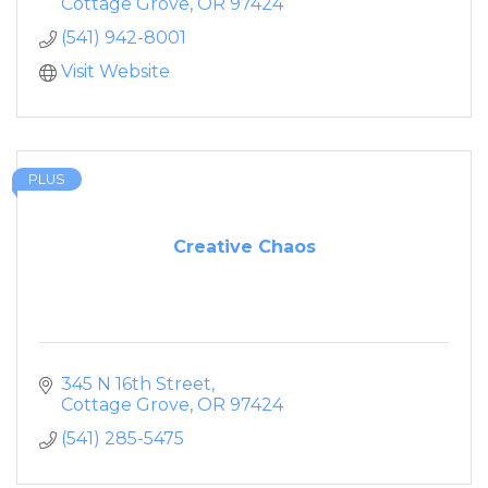
Cottage Grove
OR
97424
(541) 942-8001
Visit Website
PLUS
Creative Chaos
345 N 16th Street
Cottage Grove
OR
97424
(541) 285-5475