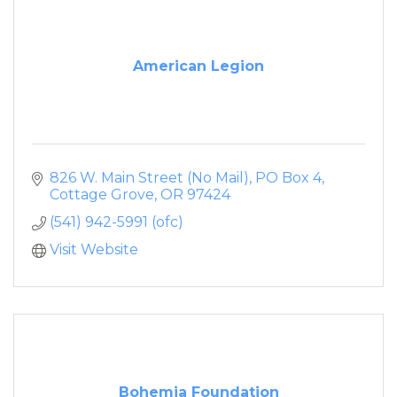
American Legion
826 W. Main Street (No Mail)
PO Box 4
Cottage Grove
OR
97424
(541) 942-5991 (ofc)
Visit Website
Bohemia Foundation