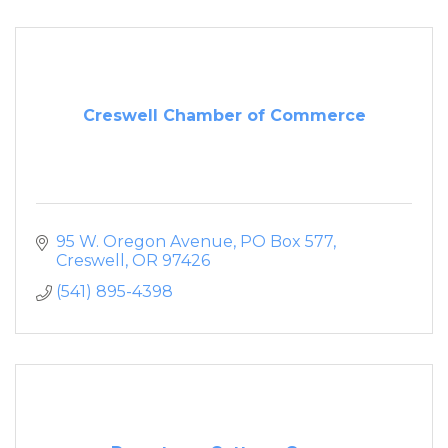
Creswell Chamber of Commerce
95 W. Oregon Avenue
PO Box 577
Creswell
OR
97426
(541) 895-4398