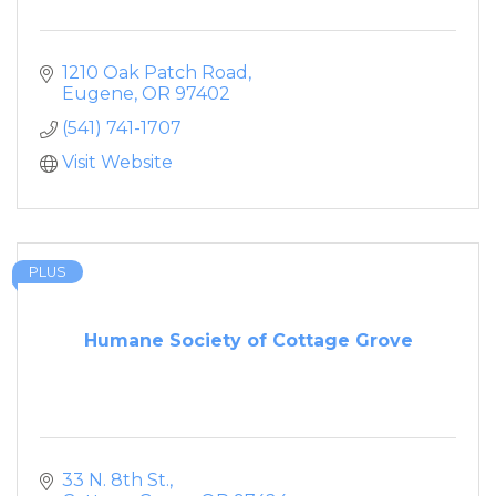
1210 Oak Patch Road
Eugene
OR
97402
(541) 741-1707
Visit Website
PLUS
Humane Society of Cottage Grove
33 N. 8th St.