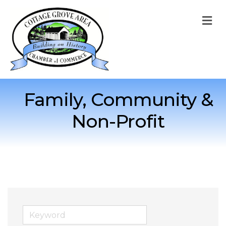
M
Family, Community &
Non-Profit