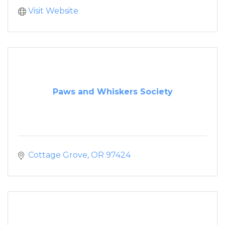
Visit Website
Paws and Whiskers Society
Cottage Grove
OR
97424