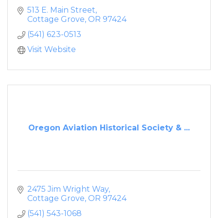
513 E. Main Street
Cottage Grove
OR
97424
(541) 623-0513
Visit Website
Oregon Aviation Historical Society & ...
2475 Jim Wright Way
Cottage Grove
OR
97424
(541) 543-1068