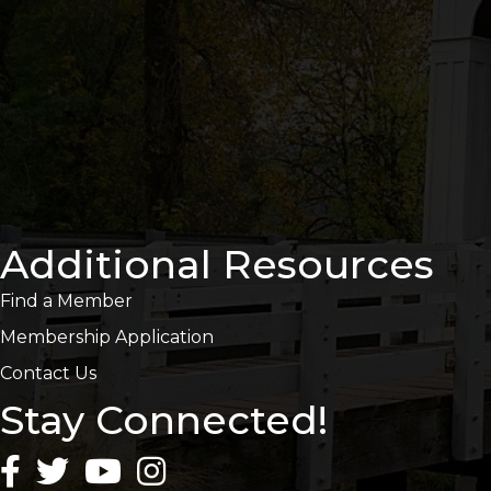
Additional Resources
Find a Member
Membership Application
Contact Us
Stay Connected!