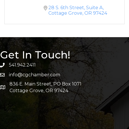
28 S. 6th Street, Suite A
Cottage Grove
OR
97424
Get In Touch!
541.942.2411
info@cgchamber.com
836 E. Main Street, PO Box 1071
Cottage Grove, OR 97424