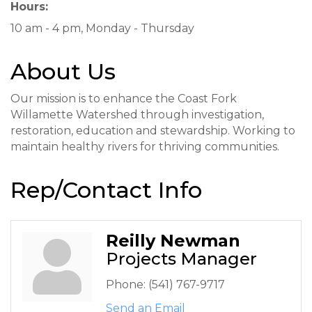
Hours:
10 am - 4 pm, Monday - Thursday
About Us
Our mission is to enhance the Coast Fork
Willamette Watershed through investigation,
restoration, education and stewardship. Working to
maintain healthy rivers for thriving communities.
Rep/Contact Info
Reilly Newman
Projects Manager
Phone:
(541) 767-9717
Send an Email