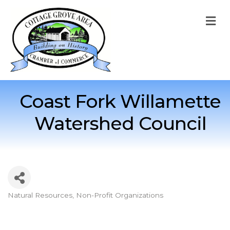
M
Coast Fork Willamette
Watershed Council
Natural Resources
Non-Profit Organizations
Categories