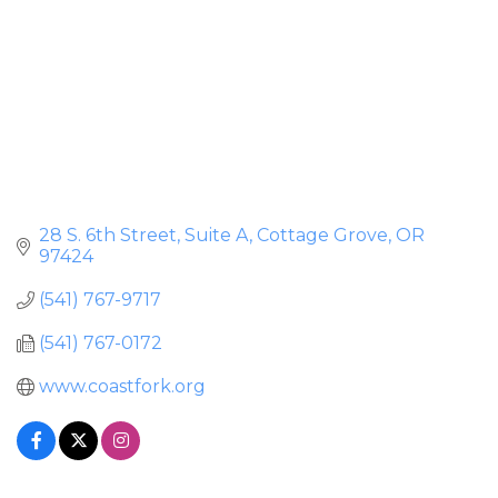
28 S. 6th Street, Suite A
Cottage Grove
OR
97424
(541) 767-9717
(541) 767-0172
www.coastfork.org