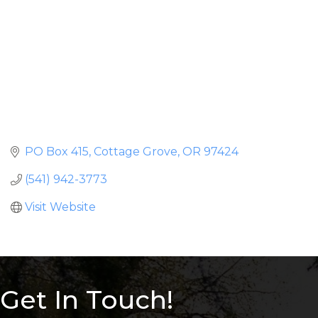
PO Box 415
Cottage Grove
OR
97424
(541) 942-3773
Visit Website
Get In Touch!