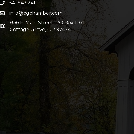
541.942.2411
info@cgchamber.com
836 E. Main Street, PO Box 1071
Cottage Grove, OR 97424