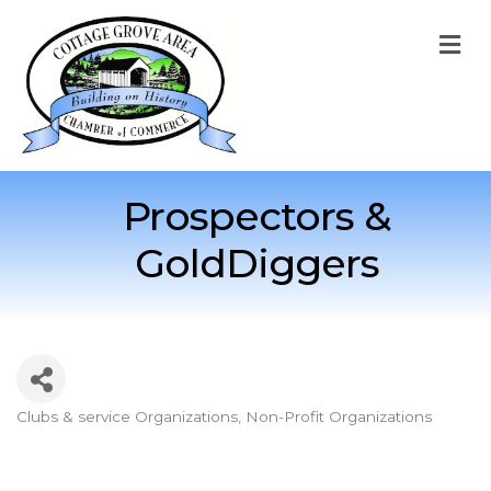
M
Prospectors &
GoldDiggers
Clubs & service Organizations
Non-Profit Organizations
Categories