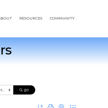
ABOUT
RESOURCES
COMMUNITY
rs
go
Button group with nested dropdown