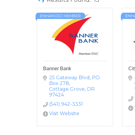
ENHANCED MEMBER
ENH
Banner Bank
Cit
25 Gateway Blvd
PO 
Box 278
Cottage Grove
OR
97424
(541) 942-3331
Visit Website