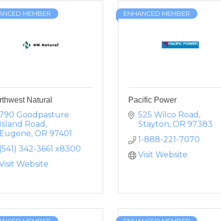
ANCED MEMBER
ENHANCED MEMBER
rthwest Natural
Pacific Power
790 Goodpasture 
525 Wilco Road
Island Road
Stayton
OR
97383
Eugene
OR
97401
1-888-221-7070
(541) 342-3661 x8300
Visit Website
Visit Website