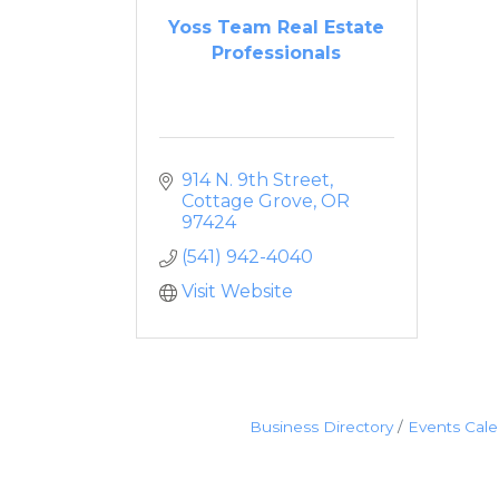
Yoss Team Real Estate
Professionals
914 N. 9th Street
Cottage Grove
OR
97424
(541) 942-4040
Visit Website
Business Directory
Events Cal