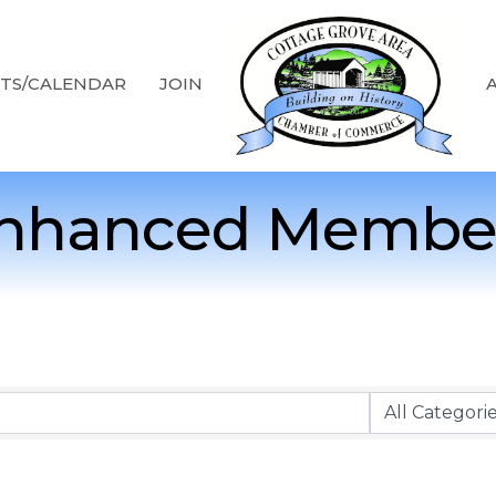
TS/CALENDAR
JOIN
nhanced Membe