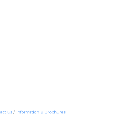
act Us
Information & Brochures