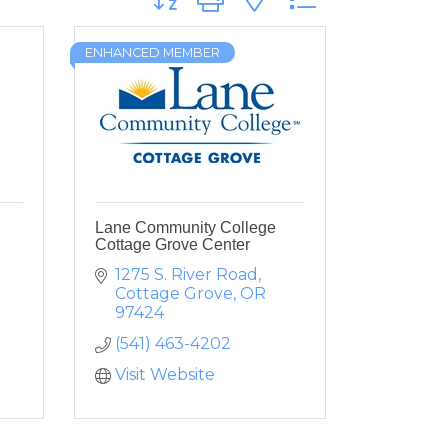
ENHANCED MEMBER
Lane Community College
Cottage Grove Center
1275 S. River Road
Cottage Grove
OR
97424
(541) 463-4202
Visit Website