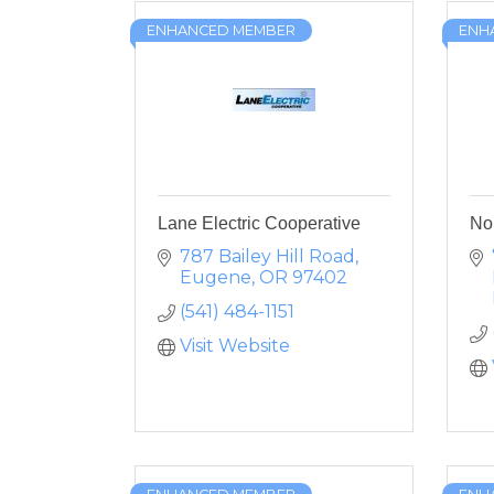
ENHANCED MEMBER
ENH
Lane Electric Cooperative
No
787 Bailey Hill Road
Eugene
OR
97402
(541) 484-1151
Visit Website