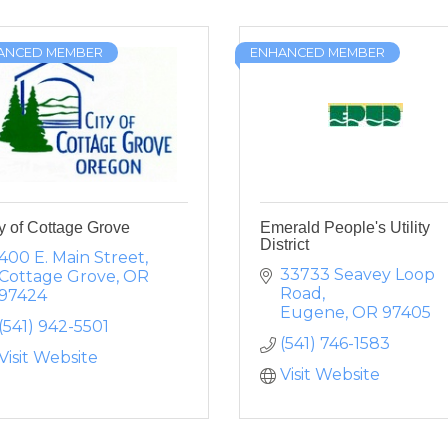
ANCED MEMBER
ENHANCED MEMBER
y of Cottage Grove
Emerald People's Utility
District
400 E. Main Street
33733 Seavey Loop 
Cottage Grove
OR
Road
97424
Eugene
OR
97405
(541) 942-5501
(541) 746-1583
Visit Website
Visit Website