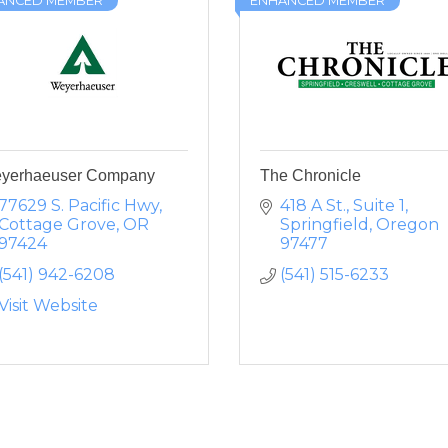
ANCED MEMBER
ENHANCED MEMBER
yerhaeuser Company
The Chronicle
77629 S. Pacific Hwy
418 A St., Suite 1
Cottage Grove
OR
Springfield
Oregon
97424
97477
(541) 942-6208
(541) 515-6233
Visit Website