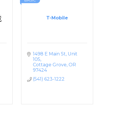
BASIC
T-Mobile
1498 E Main St
Unit 
105
Cottage Grove
OR
97424
(541) 623-1222