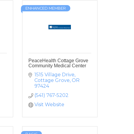
ENHANCED MEMBER
PeaceHealth Cottage Grove
Community Medical Center
1515 Village Drive
Cottage Grove
OR
97424
(541) 767-5202
Visit Website