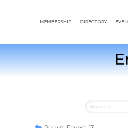
MEMBERSHIP
DIRECTORY
EVEN
E
Results Found:
13