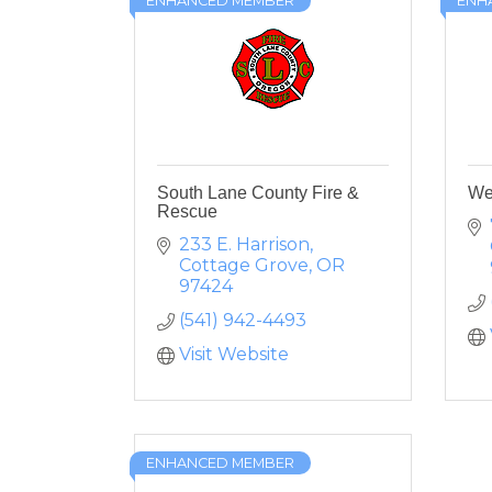
ENHANCED MEMBER
ENH
South Lane County Fire &
We
Rescue
233 E. Harrison
Cottage Grove
OR
97424
(541) 942-4493
Visit Website
ENHANCED MEMBER