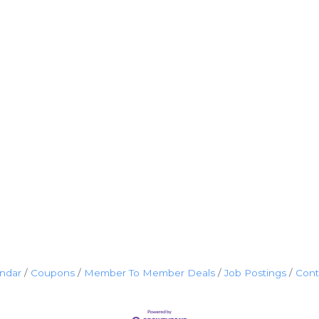
endar
Coupons
Member To Member Deals
Job Postings
Cont