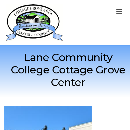
M
Lane Community
College Cottage Grove
Center