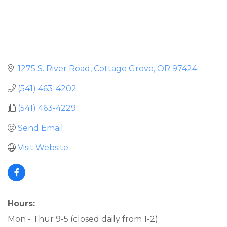
1275 S. River Road
Cottage Grove
OR
97424
(541) 463-4202
(541) 463-4229
Send Email
Visit Website
Hours:
Mon - Thur 9-5 (closed daily from 1-2)