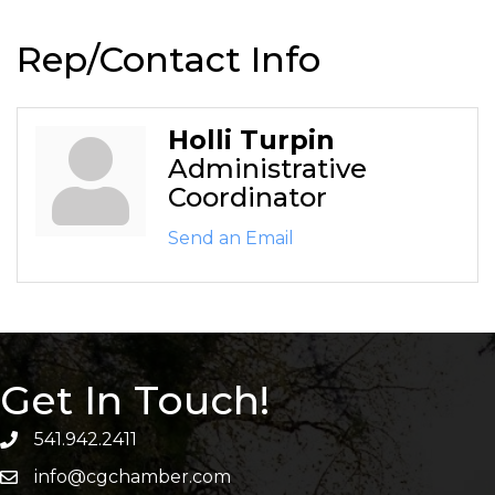
Rep/Contact Info
Holli Turpin
Administrative
Coordinator
Send an Email
Get In Touch!
541.942.2411
info@cgchamber.com