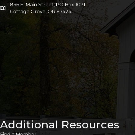
836 E. Main Street, PO Box 1071
Cottage Grove, OR 97424
Additional Resources
Find a Member