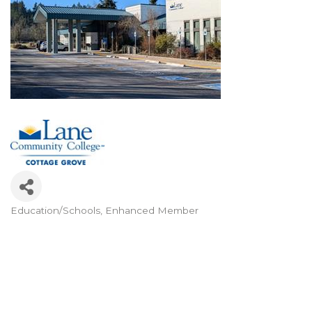
Education/Schools
Enhanced Member
Categories