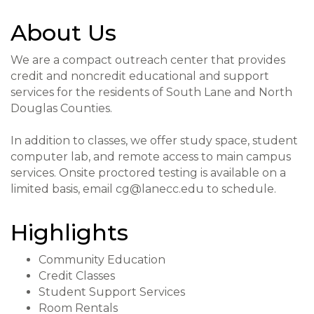
About Us
We are a compact outreach center that provides
credit and noncredit educational and support
services for the residents of South Lane and North
Douglas Counties.
In addition to classes, we offer study space, student
computer lab, and remote access to main campus
services. Onsite proctored testing is available on a
limited basis, email cg@lanecc.edu to schedule.
Highlights
Community Education
Credit Classes
Student Support Services
Room Rentals