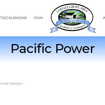
TS/CALENDAR
JOIN
Pacific Power
nced Member