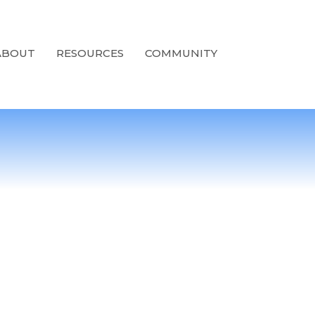
ABOUT
RESOURCES
COMMUNITY