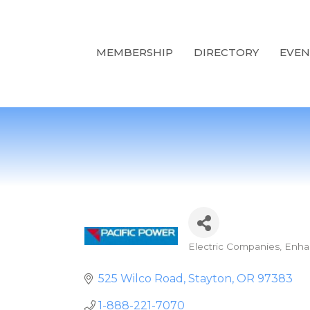
MEMBERSHIP
DIRECTORY
EVEN
Electric Companies
Enha
Categories
525 Wilco Road
Stayton
OR
97383
1-888-221-7070