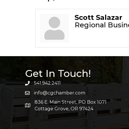
Scott Salazar
Regional Busi
Get In Touch!
541.942.2411
info@cgchamber.com
836 E. Main Street, PO Box 1071
Cottage Grove, OR 97424