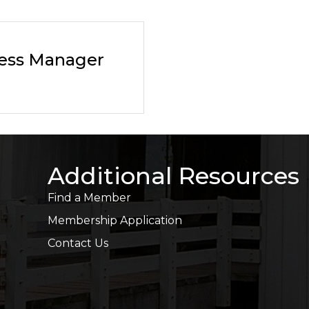
ness Manager
Additional Resources
Find a Member
Membership Application
Contact Us