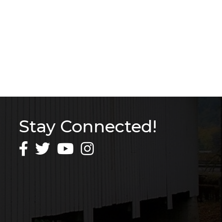
Stay Connected!