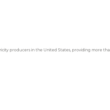
ricity producers in the United States, providing more than