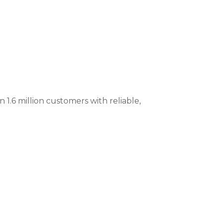
 1.6 million customers with reliable,