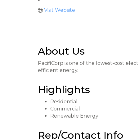
Visit Website
About Us
PacifiCorp is one of the lowest-cost elect
efficient energy.
Highlights
Residential
Commercial
Renewable Energy
Rep/Contact Info