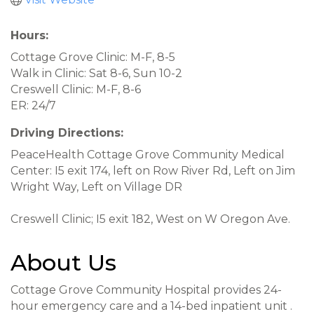
Hours:
Cottage Grove Clinic: M-F, 8-5
Walk in Clinic: Sat 8-6, Sun 10-2
Creswell Clinic: M-F, 8-6
ER: 24/7
Driving Directions:
PeaceHealth Cottage Grove Community Medical
Center: I5 exit 174, left on Row River Rd, Left on Jim
Wright Way, Left on Village DR
Creswell Clinic; I5 exit 182, West on W Oregon Ave.
About Us
Cottage Grove Community Hospital provides 24-
hour emergency care and a 14-bed inpatient unit .