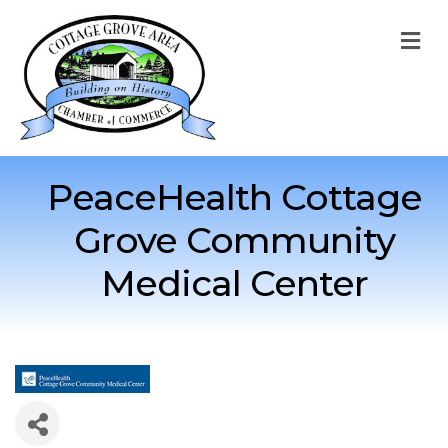
M
PeaceHealth Cottage
Grove Community
Medical Center