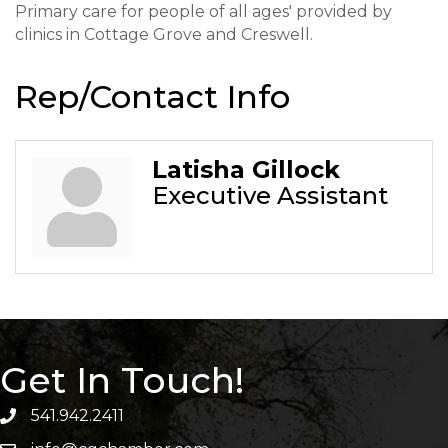
Primary care for people of all ages' provided by
clinics in Cottage Grove and Creswell.
Rep/Contact Info
Latisha Gillock
Executive Assistant
Get In Touch!
541.942.2411