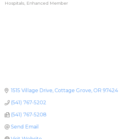
Hospitals
Enhanced Member
Categories
1515 Village Drive
Cottage Grove
OR
97424
(541) 767-5202
(541) 767-5208
Send Email
Visit Website