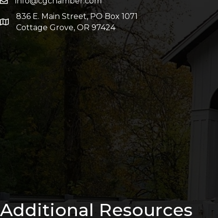
info@cgchamber.com
836 E. Main Street, PO Box 1071
Cottage Grove, OR 97424
Additional Resources