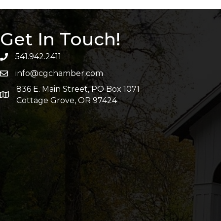
Get In Touch!
541.942.2411
info@cgchamber.com
836 E. Main Street, PO Box 1071
Cottage Grove, OR 97424