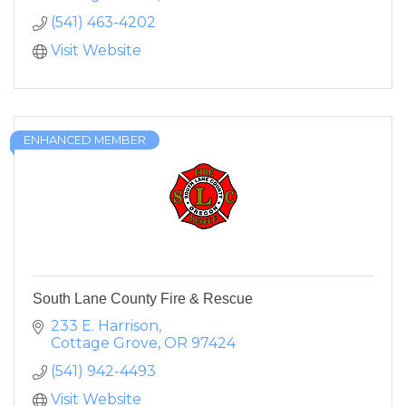
(541) 463-4202
Visit Website
ENHANCED MEMBER
South Lane County Fire & Rescue
233 E. Harrison
Cottage Grove
OR
97424
(541) 942-4493
Visit Website