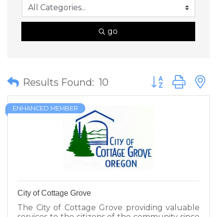
go
Button group wit
Results Found:
10
ENHANCED MEMBER
City of Cottage Grove
The City of Cottage Grove providing valuable
services to the citizens of the community since