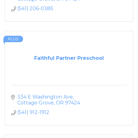
(541) 206-0385
PLUS
Faithful Partner Preschool
334 E Washington Ave
Cottage Grove
OR
97424
(541) 912-1912