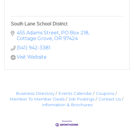
South Lane School District
455 Adams Street
PO Box 218
Cottage Grove
OR
97424
(541) 942-3381
Visit Website
Business Directory
Events Calendar
Coupons
Member To Member Deals
Job Postings
Contact Us
Information & Brochures