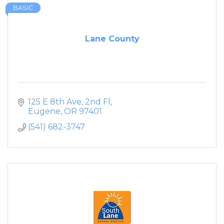
BASIC
Lane County
125 E 8th Ave, 2nd Fl
Eugene
OR
97401
(541) 682-3747