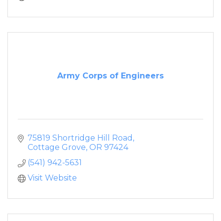
Army Corps of Engineers
75819 Shortridge Hill Road
Cottage Grove
OR
97424
(541) 942-5631
Visit Website