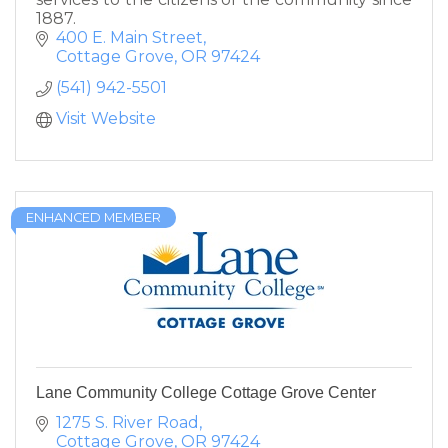
1887.
400 E. Main Street
Cottage Grove
OR
97424
(541) 942-5501
Visit Website
ENHANCED MEMBER
Lane Community College Cottage Grove Center
1275 S. River Road
Cottage Grove
OR
97424