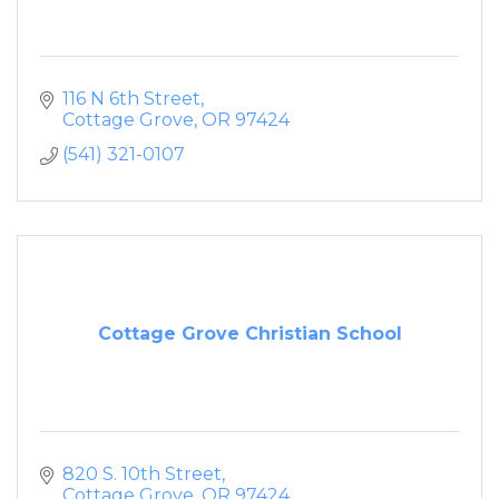
116 N 6th Street
Cottage Grove
OR
97424
(541) 321-0107
Cottage Grove Christian School
820 S. 10th Street
Cottage Grove
OR
97424