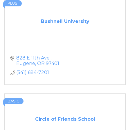
PLUS
Bushnell University
828 E 11th Ave.
Eugene
OR
97401
(541) 684-7201
BASIC
Circle of Friends School