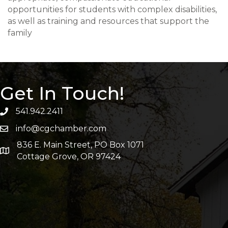
opportunities for students with complex disabilities,
as well as training and resources that support the
family
Get In Touch!
541.942.2411
info@cgchamber.com
836 E. Main Street, PO Box 1071
Cottage Grove, OR 97424