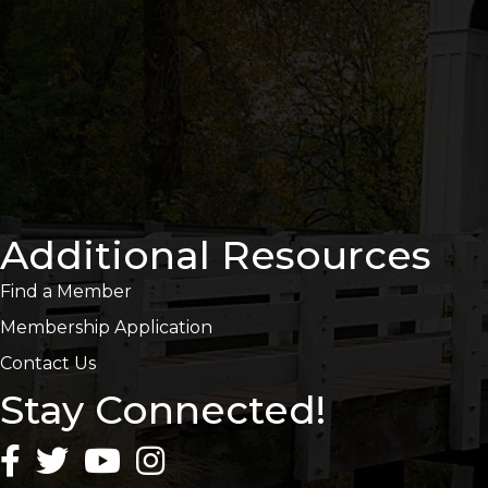
Additional Resources
Find a Member
Membership Application
Contact Us
Stay Connected!