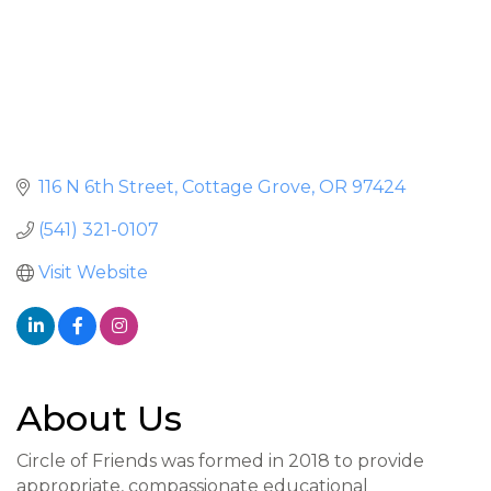
116 N 6th Street
Cottage Grove
OR
97424
(541) 321-0107
Visit Website
About Us
Circle of Friends was formed in 2018 to provide
appropriate, compassionate educational