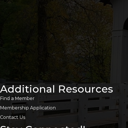
Additional Resources
Find a Member
Membership Application
Contact Us