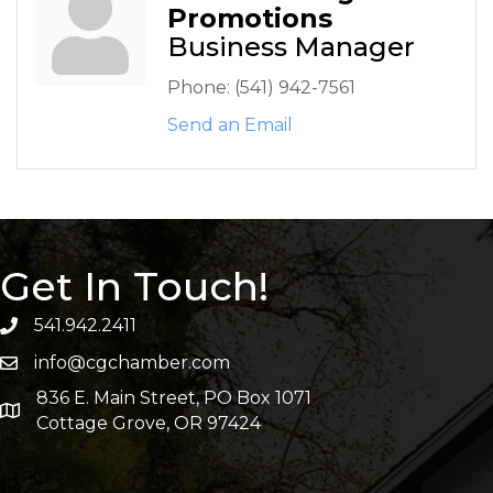
Promotions
Business Manager
Phone:
(541) 942-7561
Send an Email
Get In Touch!
541.942.2411
info@cgchamber.com
836 E. Main Street, PO Box 1071
Cottage Grove, OR 97424