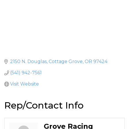
2150 N. Douglas
Cottage Grove
OR
97424
(541) 942-7561
Visit Website
Rep/Contact Info
Grove Racing