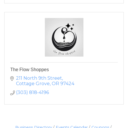
The Flow Shoppes
211 North 9th Street
Cottage Grove
OR
97424
(303) 818-4196
Business Directory
Events Calendar
Coupons