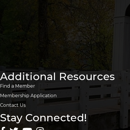
Additional Resources
Find a Member
Membership Application
Contact Us
Stay Connected!