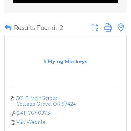
Button group wit
Results Found:
2
5 Flying Monkeys
501 E. Main Street
Cottage Grove
OR
97424
(541) 767-0973
Visit Website