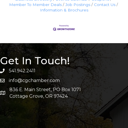
Member To Member Deals
Job Postings
Contact Us
Information & Brochures
Get In Touch!
541.942.2411
info@cgchamber.com
836 E. Main Street, PO Box 1071
Cottage Grove, OR 97424