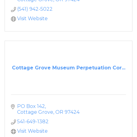
(541) 942-5022
Visit Website
Cottage Grove Museum Perpetuation Cor...
PO Box 142
Cottage Grove
OR
97424
541-649-1382
Visit Website