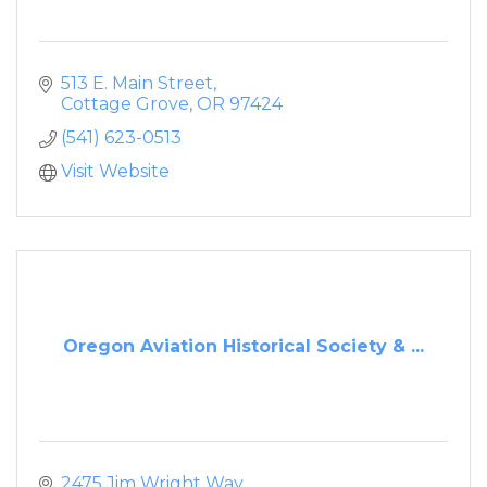
513 E. Main Street
Cottage Grove
OR
97424
(541) 623-0513
Visit Website
Oregon Aviation Historical Society & ...
2475 Jim Wright Way