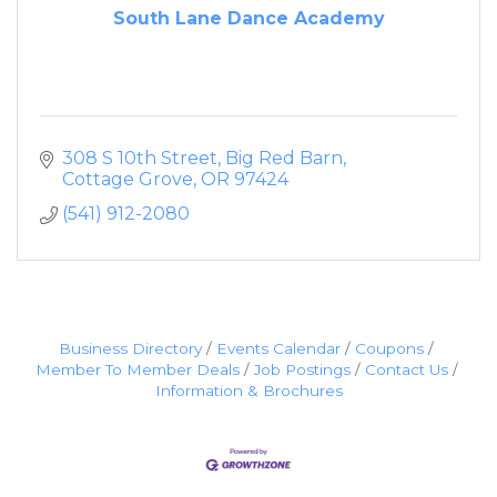
South Lane Dance Academy
308 S 10th Street
Big Red Barn
Cottage Grove
OR
97424
(541) 912-2080
Business Directory
Events Calendar
Coupons
Member To Member Deals
Job Postings
Contact Us
Information & Brochures