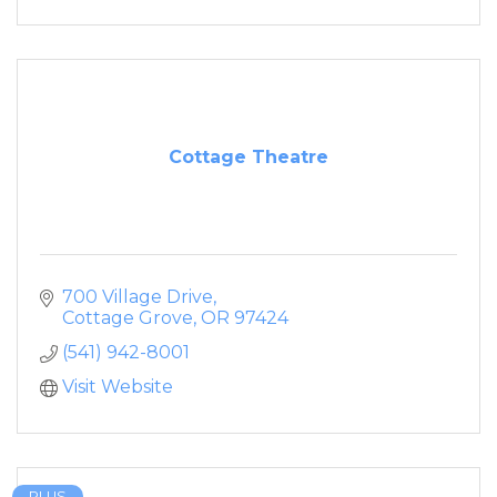
Cottage Theatre
700 Village Drive
Cottage Grove
OR
97424
(541) 942-8001
Visit Website
PLUS