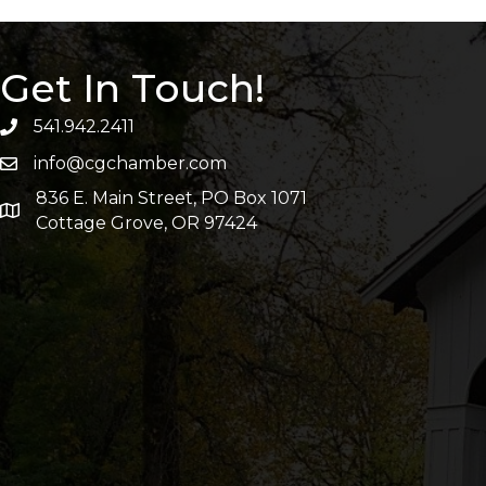
Get In Touch!
541.942.2411
info@cgchamber.com
836 E. Main Street, PO Box 1071
Cottage Grove, OR 97424