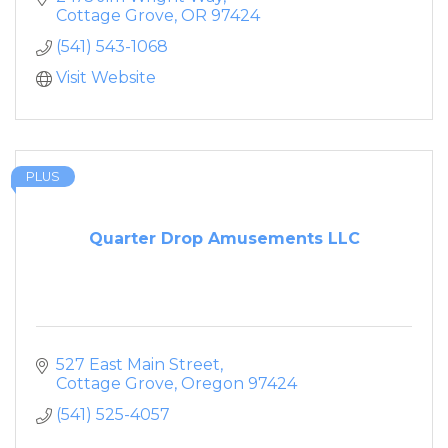
Cottage Grove
OR
97424
(541) 543-1068
Visit Website
PLUS
Quarter Drop Amusements LLC
527 East Main Street
Cottage Grove
Oregon
97424
(541) 525-4057