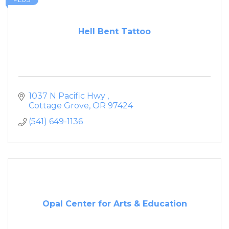
Hell Bent Tattoo
1037 N Pacific Hwy 
Cottage Grove
OR
97424
(541) 649-1136
Opal Center for Arts & Education