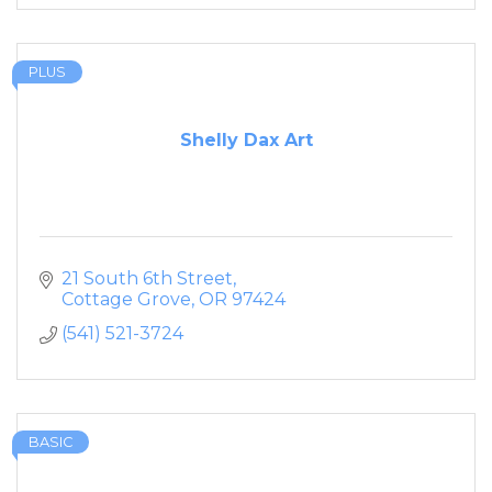
PLUS
Shelly Dax Art
21 South 6th Street
Cottage Grove
OR
97424
(541) 521-3724
BASIC