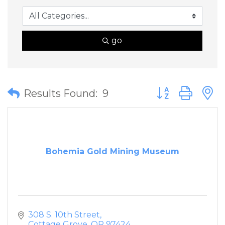
go
Button group wit
Results Found:
9
Bohemia Gold Mining Museum
308 S. 10th Street
Cottage Grove
OR
97424