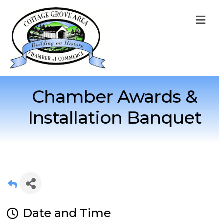
M
Chamber Awards &
Installation Banquet
Date and Time