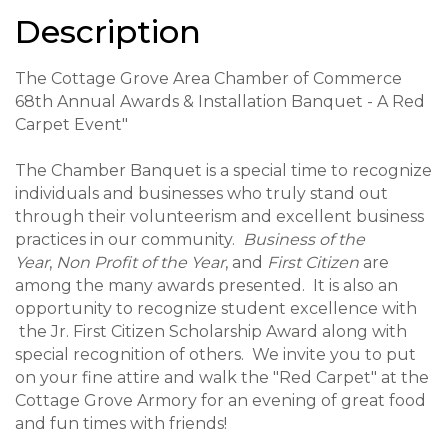
Description
The Cottage Grove Area Chamber of Commerce
68th Annual Awards & Installation Banquet - A Red
Carpet Event"
The Chamber Banquet is a special time to recognize
individuals and businesses who truly stand out
through their volunteerism and excellent business
practices in our community.
Business of the
Year
,
Non Profit of the Year
, and
First Citizen
are
among the many awards presented. It is also an
opportunity to recognize student excellence with
the Jr. First Citizen Scholarship Award along with
special recognition of others. We invite you to p
ut
on your fine attire and walk the "Red Carpet" at the
Cottage Grove Armory for an evening of great food
and fun times with friends!