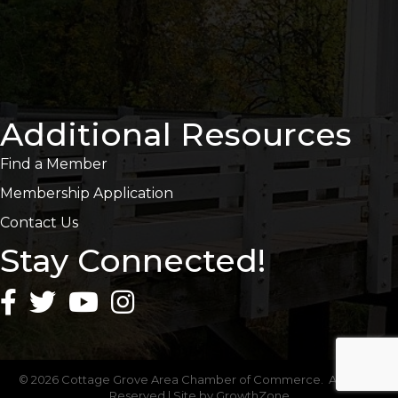
Additional Resources
Find a Member
Membership Application
Contact Us
Stay Connected!
©
2026
Cottage Grove Area Chamber of Commerce.
All Rights
Reserved | Site by
GrowthZone