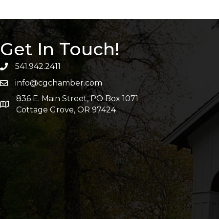
Get In Touch!
541.942.2411
info@cgchamber.com
836 E. Main Street, PO Box 1071
Cottage Grove, OR 97424