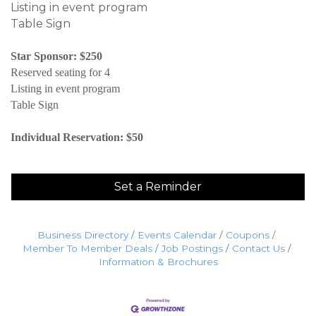
Listing in event program
Table Sign
Star Sponsor: $250
Reserved seating for 4
Listing in event program
Table Sign
Individual Reservation: $50
Set a Reminder
Business Directory
Events Calendar
Coupons
Member To Member Deals
Job Postings
Contact Us
Information & Brochures