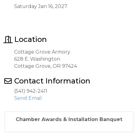
Saturday Jan 16, 2027
Location
Cottage Grove Armory
628 E. Washington
Cottage Grove, OR 97424
Contact Information
(541) 942-2411
Send Email
Chamber Awards & Installation Banquet