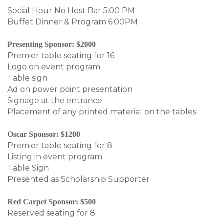
Social Hour No Host Bar 5:00 PM
Buffet Dinner & Program 6:00PM
Presenting Sponsor: $2000
Premier table seating for 16
Logo on event program
Table sign
Ad on power point presentation
Signage at the entrance
Placement of any printed material on the tables
Oscar Sponsor: $1200
Premier table seating for 8
Listing in event program
Table Sign
Presented as Scholarship Supporter
Red Carpet Sponsor: $500
Reserved seating for 8