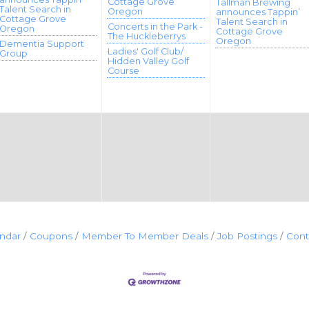
Cottage Grove
Tallman Brewing
Talent Search in
Oregon
announces Tappin’
Cottage Grove
Talent Search in
Concerts in the Park -
Oregon
Cottage Grove
The Huckleberrys
Oregon
Dementia Support
Ladies' Golf Club/
Group
Hidden Valley Golf
Course
endar
Coupons
Member To Member Deals
Job Postings
Cont