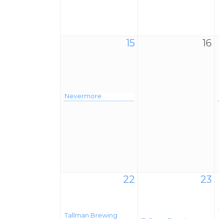
15
16
Nevermore
22
23
Tallman Brewing