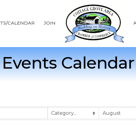
TS/CALENDAR
JOIN
Events Calendar