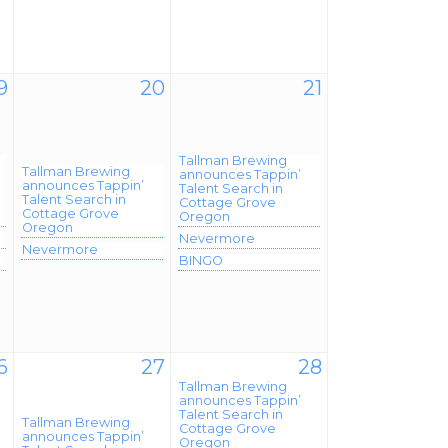
9
20
21
Tallman Brewing
Tallman Brewing
announces Tappin’
announces Tappin’
Talent Search in
Talent Search in
Cottage Grove
Cottage Grove
Oregon
Oregon
Nevermore
Nevermore
BINGO
6
27
28
Tallman Brewing
announces Tappin’
Talent Search in
Tallman Brewing
Cottage Grove
announces Tappin’
Oregon