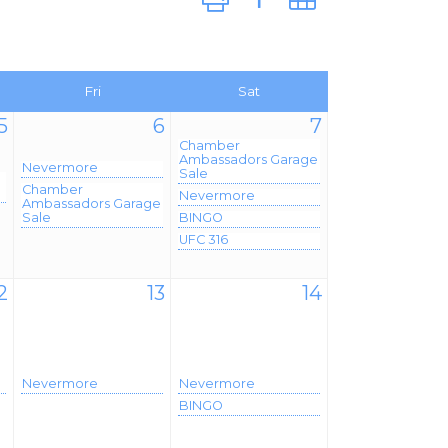
Fri
Sat
5
6
7
Chamber
Ambassadors Garage
Nevermore
Sale
Chamber
Nevermore
Ambassadors Garage
Sale
BINGO
UFC 316
2
13
14
Nevermore
Nevermore
BINGO