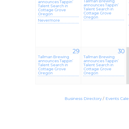
Tallman Brewing
announces Tappin’
announces Tappin’
Talent Search in
Talent Search in
Cottage Grove
Cottage Grove
Oregon
Oregon
Nevermore
29
30
Tallman Brewing
Tallman Brewing
announces Tappin’
announces Tappin’
Talent Search in
Talent Search in
Cottage Grove
Cottage Grove
Oregon
Oregon
Business Directory
Events Cal