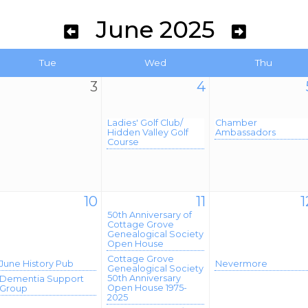
June 2025
Tue
Wed
Thu
3
4
Ladies' Golf Club/
Chamber
Hidden Valley Golf
Ambassadors
Course
10
11
1
50th Anniversary of
Cottage Grove
Genealogical Society
Open House
Cottage Grove
June History Pub
Nevermore
Genealogical Society
50th Anniversary
Dementia Support
Open House 1975-
Group
2025