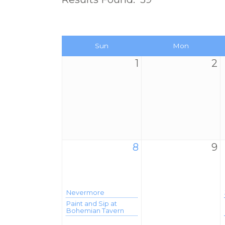
Sun
Mon
1
2
8
9
Nevermore
Paint and Sip at
Bohemian Tavern