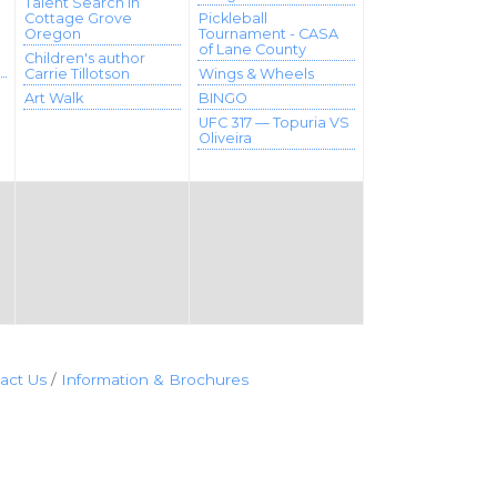
Talent Search in
Cottage Grove
Pickleball
Oregon
Tournament - CASA
of Lane County
Children's author
Carrie Tillotson
Wings & Wheels
Art Walk
BINGO
UFC 317 — Topuria VS
Oliveira
act Us
Information & Brochures