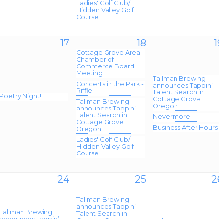
Ladies' Golf Club/
Hidden Valley Golf
Course
17
18
1
Cottage Grove Area
Chamber of
Commerce Board
Meeting
Tallman Brewing
Concerts in the Park -
announces Tappin’
Riffle
Talent Search in
Poetry Night!
Cottage Grove
Tallman Brewing
Oregon
announces Tappin’
Talent Search in
Nevermore
Cottage Grove
Business After Hours
Oregon
Ladies' Golf Club/
Hidden Valley Golf
Course
24
25
2
Tallman Brewing
announces Tappin’
Tallman Brewing
Talent Search in
announces Tappin’