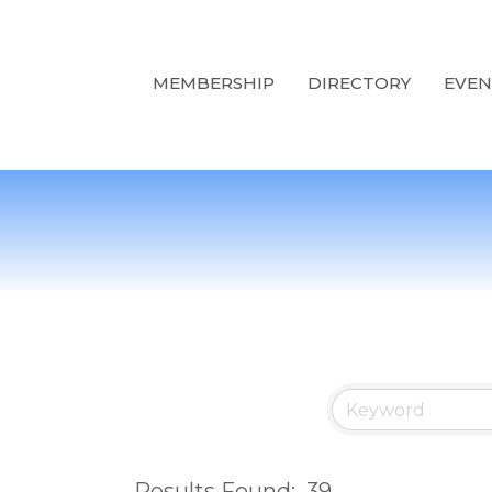
MEMBERSHIP
DIRECTORY
EVEN
Results Found:
39