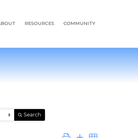
ABOUT
RESOURCES
COMMUNITY
Search
Button group with nested dro