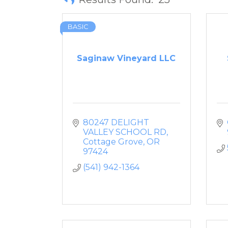
BASIC
Saginaw Vineyard LLC
80247 DELIGHT 
VALLEY SCHOOL RD
Cottage Grove
OR
97424
(541) 942-1364