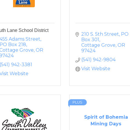
th Lane School District
210 S. 5th Street
PO 
455 Adams Street
Box 301
PO Box 218
Cottage Grove
OR
Cottage Grove
OR
97424
97424
(541) 942-9804
(541) 942-3381
Visit Website
Visit Website
PLUS
Spirit of Bohemia
Mining Days