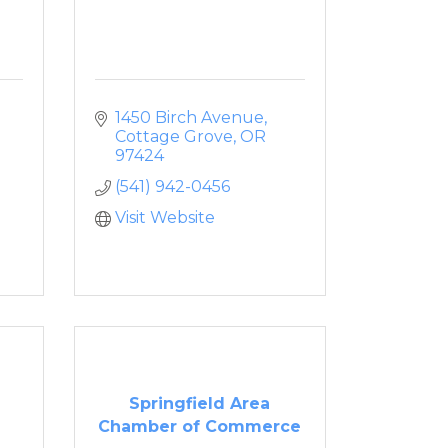
1450 Birch Avenue
Cottage Grove
OR
97424
(541) 942-0456
Visit Website
Springfield Area
Chamber of Commerce