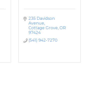
235 Davidson 
Avenue
Cottage Grove
OR
97424
(541) 942-7270