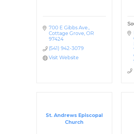
So
700 E Gibbs Ave.
Cottage Grove
OR
97424
(541) 942-3079
Visit Website
St. Andrews Episcopal
Church