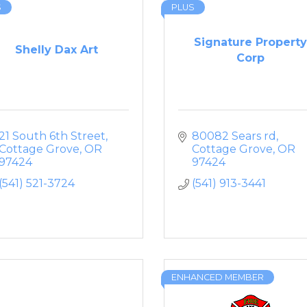
S
PLUS
Signature Property
Shelly Dax Art
Corp
21 South 6th Street
80082 Sears rd
Cottage Grove
OR
Cottage Grove
OR
97424
97424
(541) 521-3724
(541) 913-3441
ENHANCED MEMBER