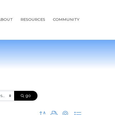
ABOUT
RESOURCES
COMMUNITY
go
Button group with nested dropdown