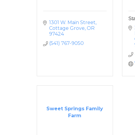
St
1301 W. Main Street
Cottage Grove
OR
97424
(541) 767-9050
Sweet Springs Family
Farm