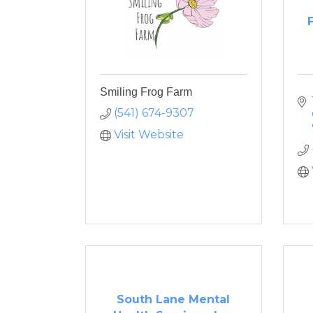
Smiling Frog Farm
(541) 674-9307
Visit Website
South Lane Mental