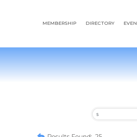
MEMBERSHIP
DIRECTORY
EVEN
Results Found:
25