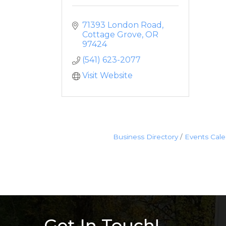
71393 London Road
Cottage Grove
OR
97424
(541) 623-2077
Visit Website
Business Directory
Events Cal
Get In Touch!