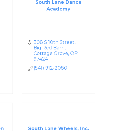
South Lane Dance
Academy
308 S 10th Street
Big Red Barn
Cottage Grove
OR
97424
(541) 912-2080
on
South Lane Wheels, Inc.