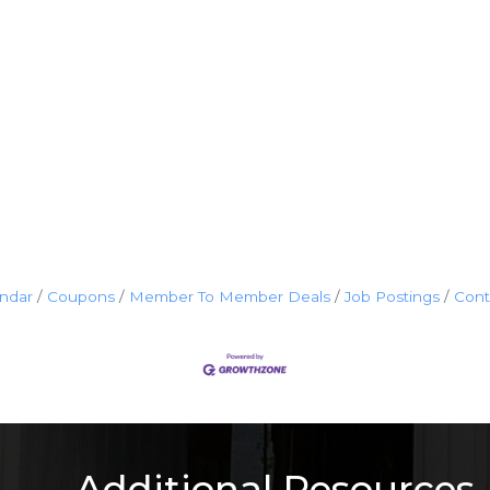
endar
Coupons
Member To Member Deals
Job Postings
Cont
Additional Resources