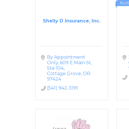
PLU
Shelly D Insurance, Inc.
By Appointment 
Only
609 E Main St, 
Ste 104
Cottage Grove
OR
97424
(541) 942-3191