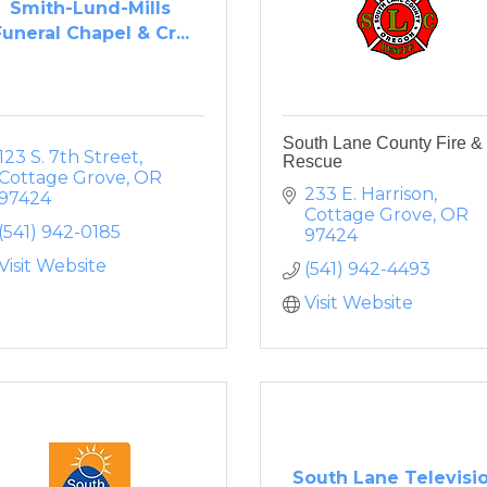
Smith-Lund-Mills
Funeral Chapel & Cr...
South Lane County Fire &
123 S. 7th Street
Rescue
Cottage Grove
OR
233 E. Harrison
97424
Cottage Grove
OR
(541) 942-0185
97424
Visit Website
(541) 942-4493
Visit Website
South Lane Televisi