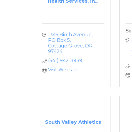
Health Services, In...
Sou
1345 Birch Avenue
PO Box 5
Cottage Grove
OR
97424
(541) 942-3939
Visit Website
South Valley Athletics