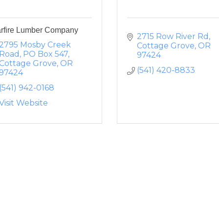
arfire Lumber Company
2715 Row River Rd
2795 Mosby Creek 
Cottage Grove
OR
Road
PO Box 547
97424
Cottage Grove
OR
(541) 420-8833
97424
(541) 942-0168
Visit Website