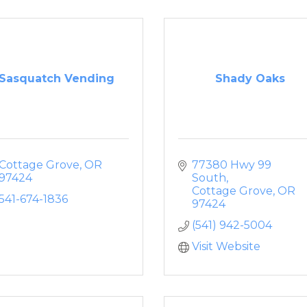
Sasquatch Vending
Shady Oaks
Cottage Grove
OR
77380 Hwy 99 
97424
South
Cottage Grove
OR
541-674-1836
97424
(541) 942-5004
Visit Website