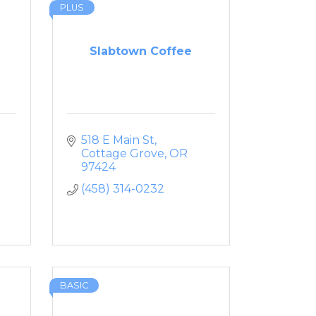
PLUS
Slabtown Coffee
518 E Main St
Cottage Grove
OR
97424
(458) 314-0232
BASIC