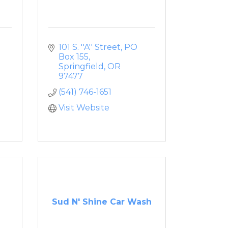
101 S. ''A'' Street
PO 
Box 155
Springfield
OR
97477
(541) 746-1651
Visit Website
Sud N' Shine Car Wash