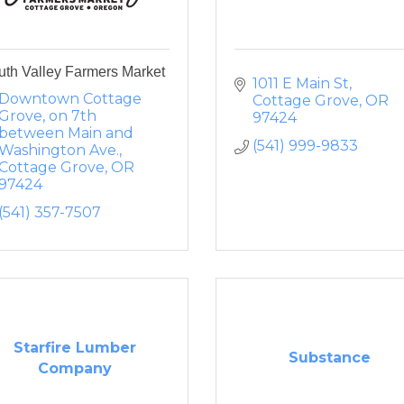
uth Valley Farmers Market
1011 E Main St
Downtown Cottage 
Cottage Grove
OR
Grove
on 7th 
97424
between Main and 
(541) 999-9833
Washington Ave.
Cottage Grove
OR
97424
(541) 357-7507
Starfire Lumber
Substance
Company