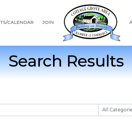
TS/CALENDAR
JOIN
Search Results