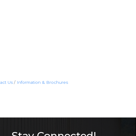
act Us
Information & Brochures
Stay Connected!