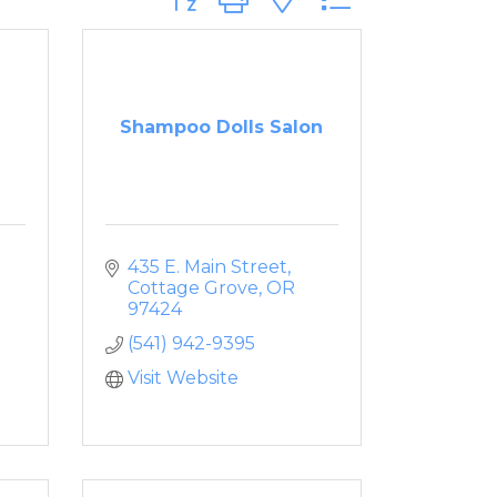
Shampoo Dolls Salon
435 E. Main Street
Cottage Grove
OR
97424
(541) 942-9395
Visit Website