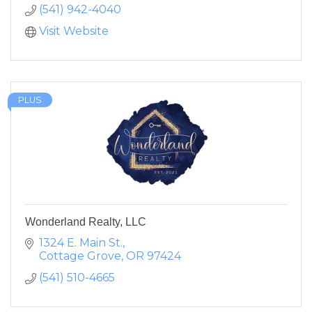
(541) 942-4040
Visit Website
PLUS
Wonderland Realty, LLC
1324 E. Main St.
Cottage Grove
OR
97424
(541) 510-4665