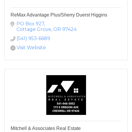
ReMax Advantage Plus/Sherry Duerst Higgins
PO Box 927
Cottage Grove
OR
97424
(541) 953-6689
Visit Website
Mitchell & Associates Real Estate