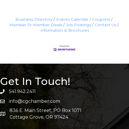
Business Directory
Events Calendar
Coupons
Member To Member Deals
Job Postings
Contact Us
Information & Brochures
Get In Touch!
541.942.2411
info@cgchamber.com
836 E. Main Street, PO Box 1071
Cottage Grove, OR 97424