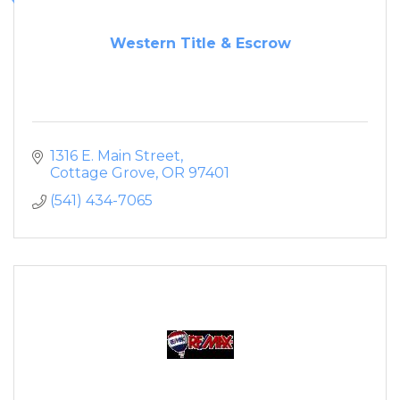
Western Title & Escrow
1316 E. Main Street
Cottage Grove
OR
97401
(541) 434-7065