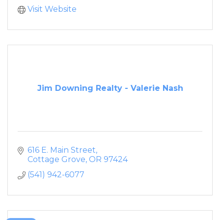
Visit Website
Jim Downing Realty - Valerie Nash
616 E. Main Street
Cottage Grove
OR
97424
(541) 942-6077