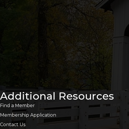
Additional Resources
Find a Member
Membership Application
Contact Us