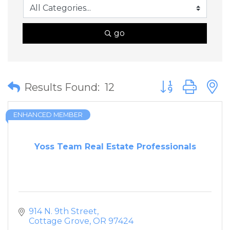
go
Button group wit
Results Found:
12
ENHANCED MEMBER
Yoss Team Real Estate Professionals
914 N. 9th Street
Cottage Grove
OR
97424