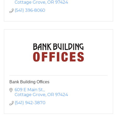
Cottage Grove
OR
97424
(541) 396-8060
Bank Building Offices
609 E Main St.
Cottage Grove
OR
97424
(541) 942-3870