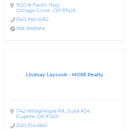
1520 N Pacific Hwy
Cottage Grove 
OR
97426
(541) 946-5052
Visit Website
Lindsay Laycock - MORE Realty
1142 Willagillespie Rd., Suite #24
Eugene
OR
97401
(541) 554-6641