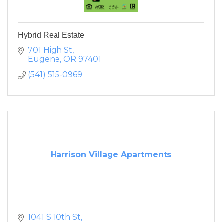
Hybrid Real Estate
701 High St
Eugene
OR
97401
(541) 515-0969
Harrison Village Apartments
1041 S 10th St