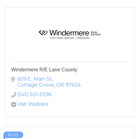
Windermere R/E Lane County
609 E. Main St
Cottage Grove
OR
97424
(541) 501-5396
Visit Website
PLUS