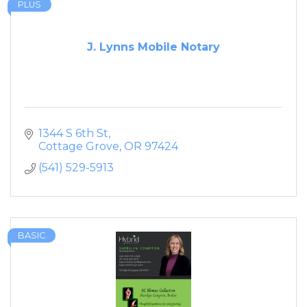
PLUS
J. Lynns Mobile Notary
1344 S 6th St
Cottage Grove
OR
97424
(541) 529-5913
BASIC