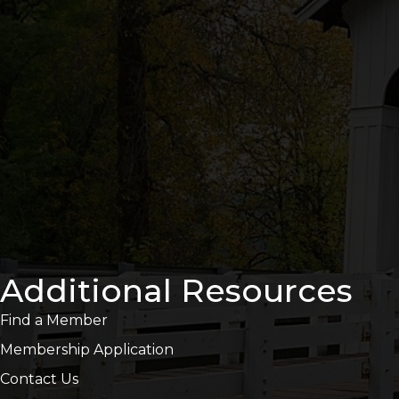
Additional Resources
Find a Member
Membership Application
Contact Us