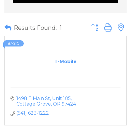
Button group wit
Results Found:
1
BASIC
T-Mobile
1498 E Main St
Unit 105
Cottage Grove
OR
97424
(541) 623-1222