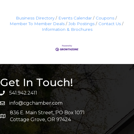
Business Directory
Events Calendar
Coupons
Member To Member Deals
Job Postings
Contact Us
Information & Brochures
Get In Touch!
541.942.2411
info@cgchamber.com
836 E. Main Street, PO Box 1071
Cottage Grove, OR 97424