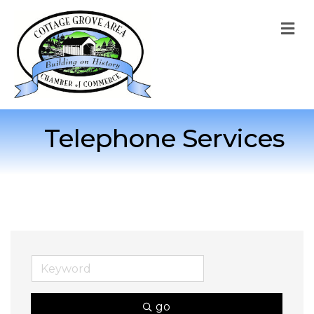
M
Telephone Services
go