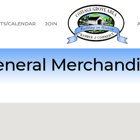
TS/CALENDAR
JOIN
neral Merchand