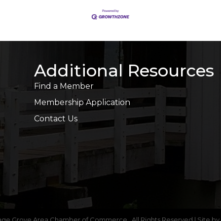
Additional Resources
Find a Member
Membership Application
Contact Us
age Grove Area Chamber of Commerce.
All Rights Reserved | Site by