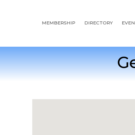
MEMBERSHIP
DIRECTORY
EVEN
Ge