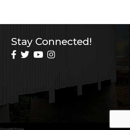
Stay Connected!
GrowthZone