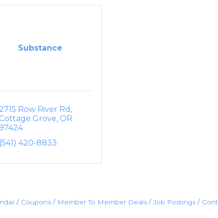
Substance
2715 Row River Rd
Cottage Grove
OR
97424
(541) 420-8833
endar
Coupons
Member To Member Deals
Job Postings
Cont