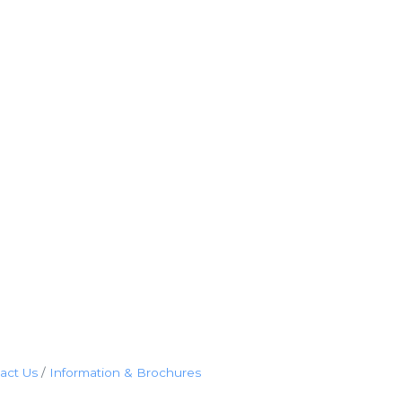
act Us
Information & Brochures