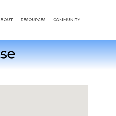
ABOUT
RESOURCES
COMMUNITY
ise