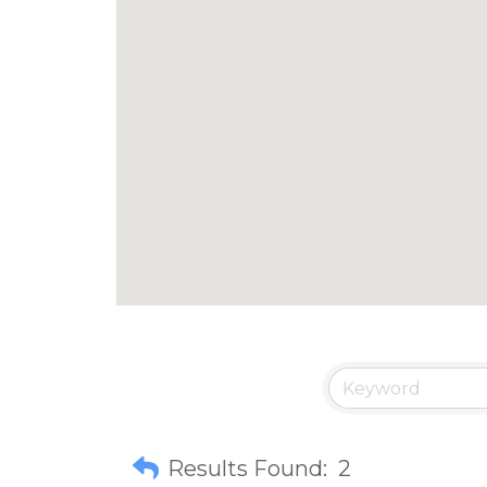
Results Found:
2