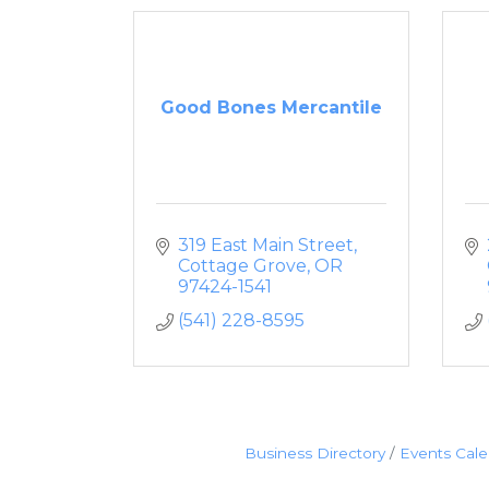
Good Bones Mercantile
319 East Main Street
Cottage Grove
OR
97424-1541
(541) 228-8595
Business Directory
Events Cal