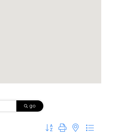
go
Button group with nested dropdown