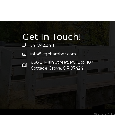
Get In Touch!
541.942.2411
info@cgchamber.com
836 E. Main Street, PO Box 1071
Cottage Grove, OR 97424
©
2026
Cott