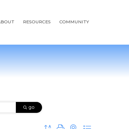
ABOUT
RESOURCES
COMMUNITY
go
Button group with nested dropdown