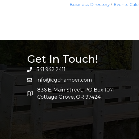
Business Directory
Events Cal
Get In Touch!
541.942.2411
info@cgchamber.com
836 E. Main Street, PO Box 1071
Cottage Grove, OR 97424