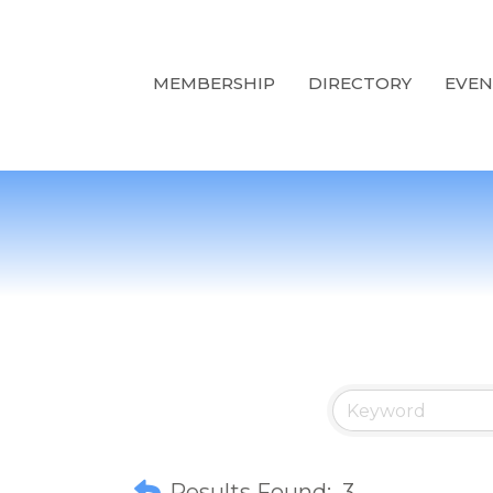
MEMBERSHIP
DIRECTORY
EVEN
Results Found:
3