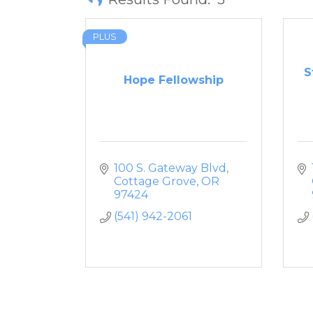
PLUS
S
Hope Fellowship
100 S. Gateway Blvd
Cottage Grove
OR
97424
(541) 942-2061