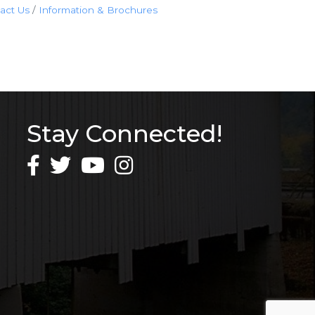
act Us
Information & Brochures
Stay Connected!