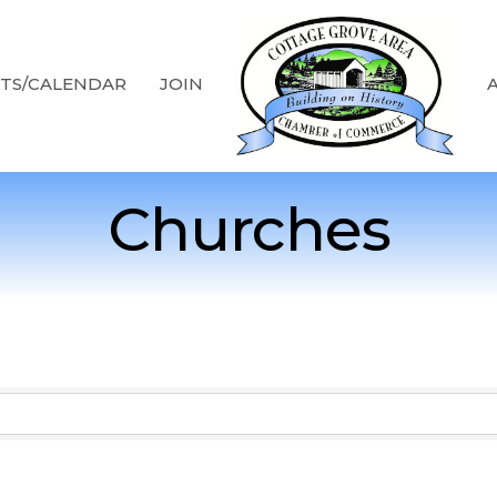
TS/CALENDAR
JOIN
Churches