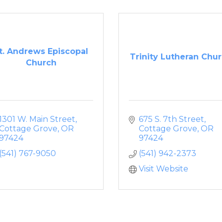
t. Andrews Episcopal
Trinity Lutheran Chu
Church
1301 W. Main Street
675 S. 7th Street
Cottage Grove
OR
Cottage Grove
OR
97424
97424
(541) 767-9050
(541) 942-2373
Visit Website