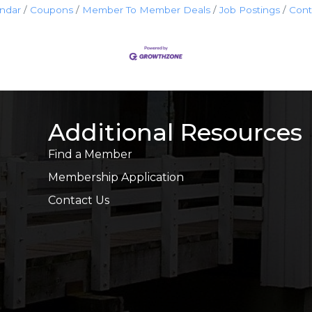
endar
Coupons
Member To Member Deals
Job Postings
Cont
Additional Resources
Find a Member
Membership Application
Contact Us