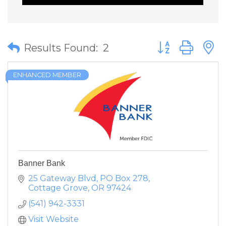
Button group wit
Results Found:
2
ENHANCED MEMBER
Banner Bank
25 Gateway Blvd
PO Box 278
Cottage Grove
OR
97424
(541) 942-3331
Visit Website