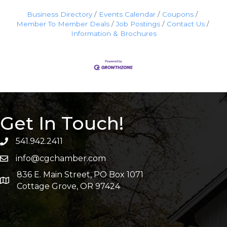
Business Directory
Events Calendar
Coupons
Member To Member Deals
Job Postings
Contact Us
Information & Brochures
Get In Touch!
541.942.2411
info@cgchamber.com
836 E. Main Street, PO Box 1071
Cottage Grove, OR 97424