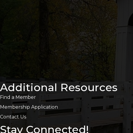
Additional Resources
Find a Member
Membership Application
Contact Us
Stay Connected!