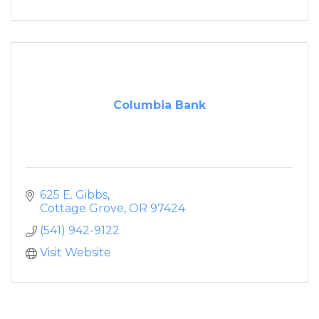
Columbia Bank
625 E. Gibbs
Cottage Grove
OR
97424
(541) 942-9122
Visit Website