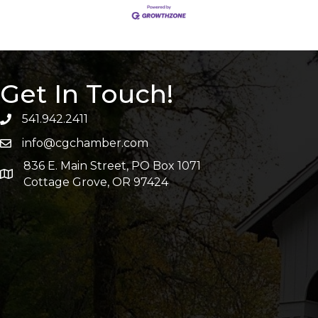
Get In Touch!
541.942.2411
info@cgchamber.com
836 E. Main Street, PO Box 1071
Cottage Grove, OR 97424