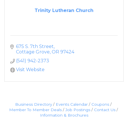
Trinity Lutheran Church
675 S. 7th Street
Cottage Grove
OR
97424
(541) 942-2373
Visit Website
Business Directory
Events Calendar
Coupons
Member To Member Deals
Job Postings
Contact Us
Information & Brochures