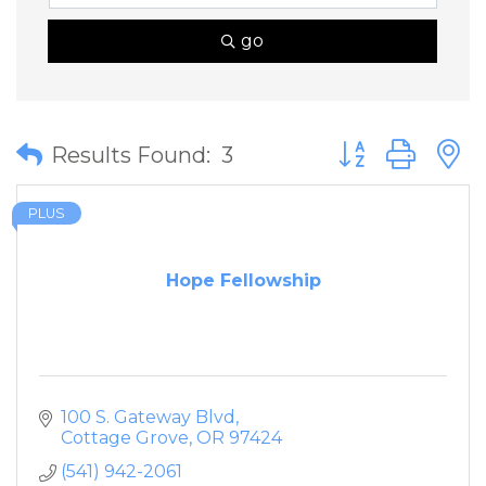
go
Button group wit
Results Found:
3
PLUS
Hope Fellowship
100 S. Gateway Blvd
Cottage Grove
OR
97424
(541) 942-2061