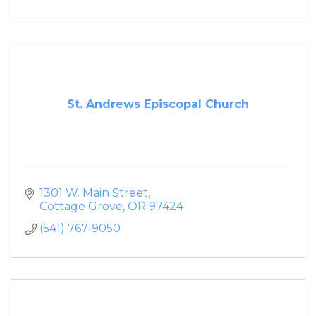
St. Andrews Episcopal Church
1301 W. Main Street
Cottage Grove
OR
97424
(541) 767-9050