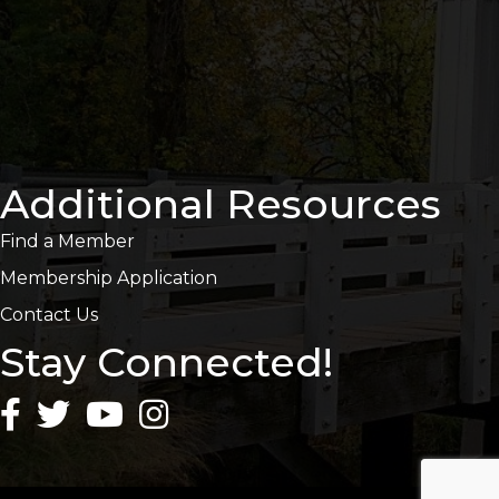
Additional Resources
Find a Member
Membership Application
Contact Us
Stay Connected!