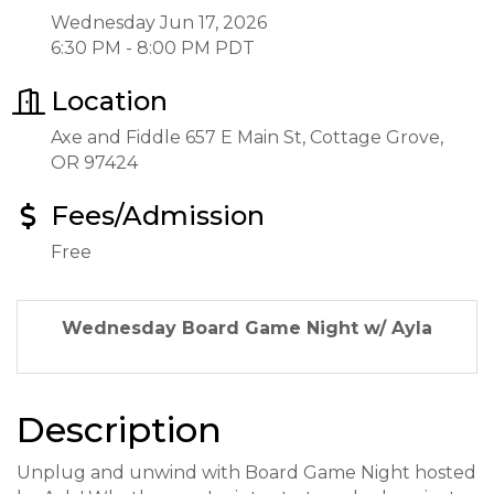
Wednesday Jun 17, 2026
6:30 PM - 8:00 PM PDT
Location
Axe and Fiddle 657 E Main St, Cottage Grove,
OR 97424
Fees/Admission
Free
Wednesday Board Game Night w/ Ayla
Description
Unplug and unwind with Board Game Night hosted