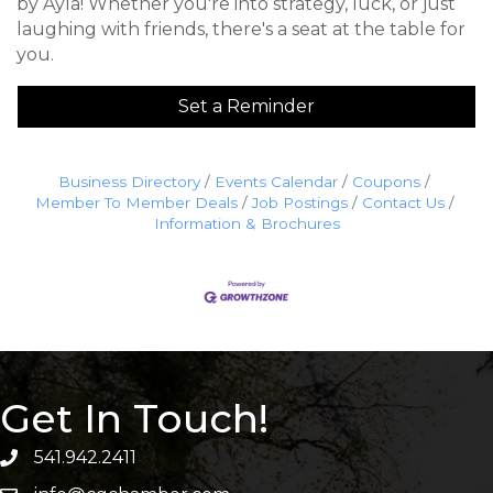
by Ayla! Whether you're into strategy, luck, or just
laughing with friends, there's a seat at the table for
you.
Set a Reminder
Business Directory
Events Calendar
Coupons
Member To Member Deals
Job Postings
Contact Us
Information & Brochures
Get In Touch!
541.942.2411