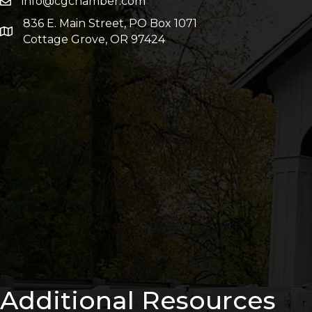
info@cgchamber.com
836 E. Main Street, PO Box 1071
Cottage Grove, OR 97424
Additional Resources