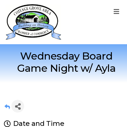
M
Wednesday Board
Game Night w/ Ayla
Date and Time