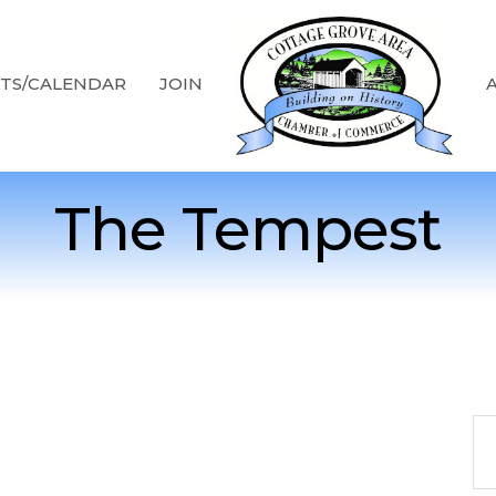
TS/CALENDAR
JOIN
The Tempest