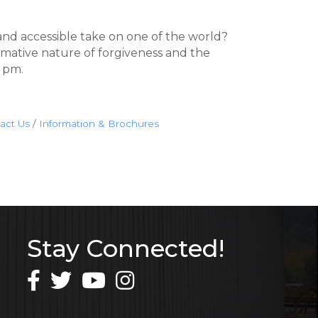
and accessible take on one of the world?
rmative nature of forgiveness and the
0 pm.
act Us
Information & Brochures
Stay Connected!