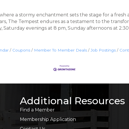
 where a stormy enchantment sets the stage for a fresh 
ears, The Tempest endures as a testament to the transfo
ay, Saturday evenings at 8 pm, Sunday afternoons at 2:3
endar
Coupons
Member To Member Deals
Job Postings
Cont
Additional Resources
Find a Member
Membership Application
Contact Us