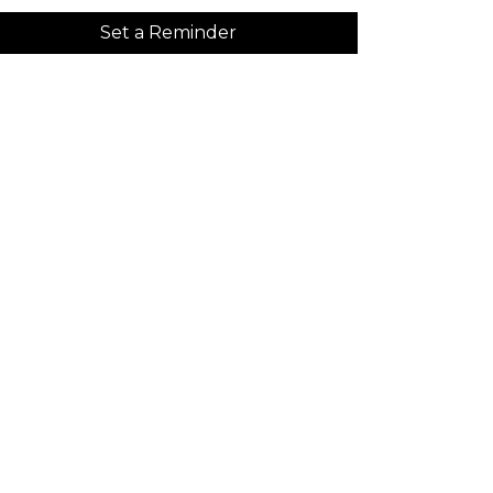
Set a Reminder