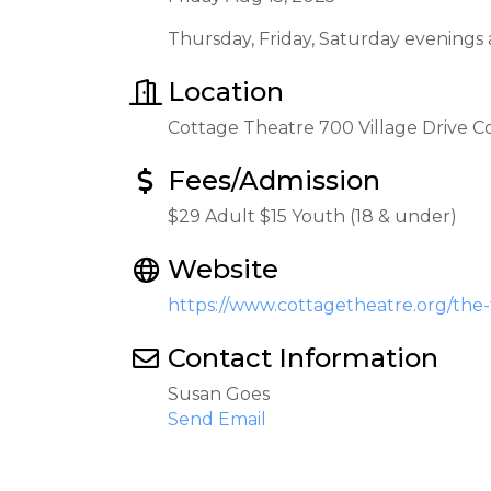
Thursday, Friday, Saturday evenings
Location
Cottage Theatre 700 Village Drive 
Fees/Admission
$29 Adult $15 Youth (18 & under)
Website
https://www.cottagetheatre.org/the
Contact Information
Susan Goes
Send Email