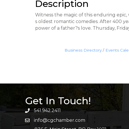
Description
Witness the magic of this enduring epic,
s oldest romantic comedies. After 400 y
power of a father?s love. Thursday, Frid
Business Directory
Events Cal
Get In Touch!
541.942.2411
info@cgchamber.com