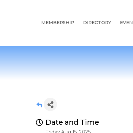
MEMBERSHIP
DIRECTORY
EVEN
Date and Time
Friday Aug 15, 2025