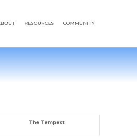
ABOUT
RESOURCES
COMMUNITY
The Tempest