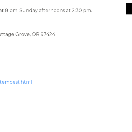
 at 8 pm, Sunday afternoons at 2:30 pm.
Cottage Grove, OR 97424
-tempest.html