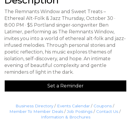
Description
The Remnants Window and Sweet Treats –
Ethereal Alt-Folk & Jazz Thursday, October 30 ·
8:00 PM · $5 Portland singer-songwriter Ben
Latimer, performing as The Remnants Window,
invites you into a world of ethereal alt-folk and jazz-
infused melodies. Through personal stories and
poetic reflection, his music explores themes of
isolation, self-discovery, and hope. An intimate
evening of beautiful complexity and gentle
reminders of light in the dark.
Set a Reminder
Business Directory
Events Calendar
Coupons
Member To Member Deals
Job Postings
Contact Us
Information & Brochures