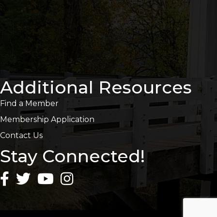
Additional Resources
Find a Member
Membership Application
Contact Us
Stay Connected!