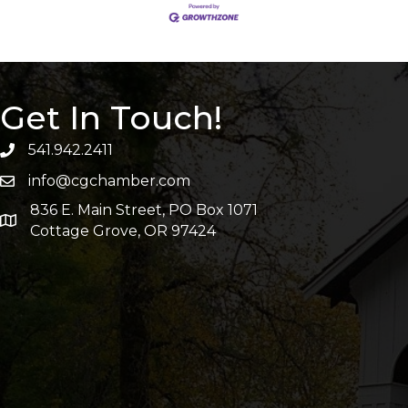
Get In Touch!
541.942.2411
info@cgchamber.com
836 E. Main Street, PO Box 1071
Cottage Grove, OR 97424