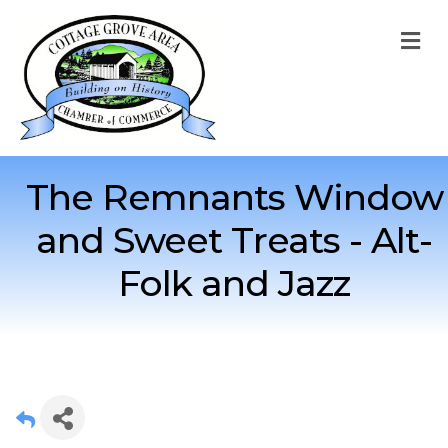
M
The Remnants Window
and Sweet Treats - Alt-
Folk and Jazz