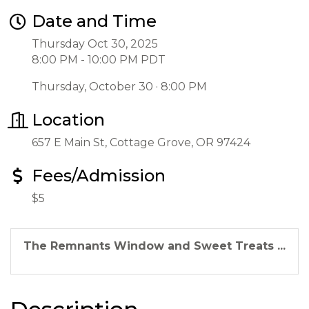
Date and Time
Thursday Oct 30, 2025
8:00 PM - 10:00 PM PDT
Thursday, October 30 · 8:00 PM
Location
657 E Main St, Cottage Grove, OR 97424
Fees/Admission
$5
The Remnants Window and Sweet Treats ...