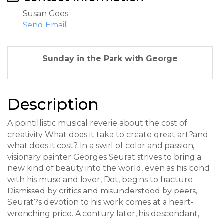
Susan Goes
Send Email
Sunday in the Park with George
Description
A pointillistic musical reverie about the cost of
creativity What does it take to create great art?and
what does it cost? In a swirl of color and passion,
visionary painter Georges Seurat strives to bring a
new kind of beauty into the world, even as his bond
with his muse and lover, Dot, begins to fracture.
Dismissed by critics and misunderstood by peers,
Seurat?s devotion to his work comes at a heart-
wrenching price. A century later, his descendant,