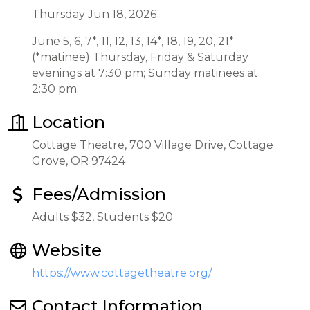
Thursday Jun 18, 2026
June 5, 6, 7*, 11, 12, 13, 14*, 18, 19, 20, 21*
(*matinee) Thursday, Friday & Saturday
evenings at 7:30 pm; Sunday matinees at
2:30 pm.
Location
Cottage Theatre, 700 Village Drive, Cottage
Grove, OR 97424
Fees/Admission
Adults $32, Students $20
Website
https://www.cottagetheatre.org/
Contact Information