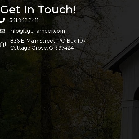
Get In Touch!
541.942.2411
info@cgchamber.com
836 E. Main Street, PO Box 1071
Cottage Grove, OR 97424