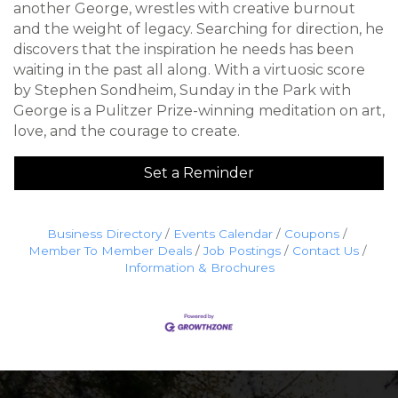
another George, wrestles with creative burnout
and the weight of legacy. Searching for direction, he
discovers that the inspiration he needs has been
waiting in the past all along. With a virtuosic score
by Stephen Sondheim, Sunday in the Park with
George is a Pulitzer Prize-winning meditation on art,
love, and the courage to create.
Set a Reminder
Business Directory
Events Calendar
Coupons
Member To Member Deals
Job Postings
Contact Us
Information & Brochures