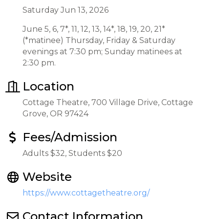
Saturday Jun 13, 2026
June 5, 6, 7*, 11, 12, 13, 14*, 18, 19, 20, 21*
(*matinee) Thursday, Friday & Saturday
evenings at 7:30 pm; Sunday matinees at
2:30 pm.
Location
Cottage Theatre, 700 Village Drive, Cottage
Grove, OR 97424
Fees/Admission
Adults $32, Students $20
Website
https://www.cottagetheatre.org/
Contact Information