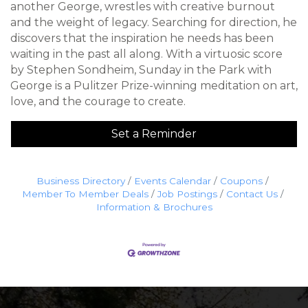
another George, wrestles with creative burnout
and the weight of legacy. Searching for direction, he
discovers that the inspiration he needs has been
waiting in the past all along. With a virtuosic score
by Stephen Sondheim, Sunday in the Park with
George is a Pulitzer Prize-winning meditation on art,
love, and the courage to create.
Set a Reminder
Business Directory
Events Calendar
Coupons
Member To Member Deals
Job Postings
Contact Us
Information & Brochures