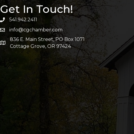
Get In Touch!
541.942.2411
info@cgchamber.com
836 E. Main Street, PO Box 1071
Cottage Grove, OR 97424