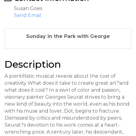
Susan Goes
Send Email
Sunday in the Park with George
Description
A pointillistic musical reverie about the cost of
creativity What does it take to create great art?and
what does it cost? In a swirl of color and passion,
visionary painter Georges Seurat strives to bring a
new kind of beauty into the world, even as his bond
with his muse and lover, Dot, begins to fracture.
Dismissed by critics and misunderstood by peers,
Seurat?s devotion to his work comes at a heart-
wrenching price. A century later, his descendant,