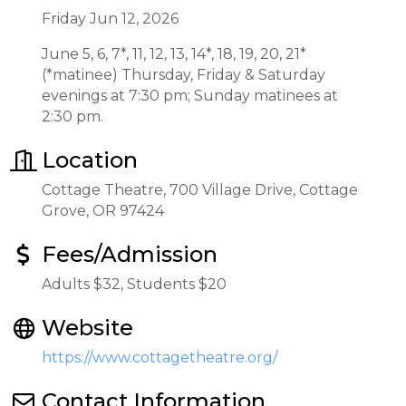
Friday Jun 12, 2026
June 5, 6, 7*, 11, 12, 13, 14*, 18, 19, 20, 21*
(*matinee) Thursday, Friday & Saturday
evenings at 7:30 pm; Sunday matinees at
2:30 pm.
Location
Cottage Theatre, 700 Village Drive, Cottage
Grove, OR 97424
Fees/Admission
Adults $32, Students $20
Website
https://www.cottagetheatre.org/
Contact Information