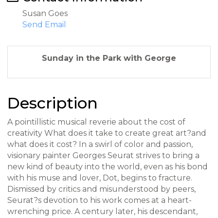
Susan Goes
Send Email
Sunday in the Park with George
Description
A pointillistic musical reverie about the cost of
creativity What does it take to create great art?and
what does it cost? In a swirl of color and passion,
visionary painter Georges Seurat strives to bring a
new kind of beauty into the world, even as his bond
with his muse and lover, Dot, begins to fracture.
Dismissed by critics and misunderstood by peers,
Seurat?s devotion to his work comes at a heart-
wrenching price. A century later, his descendant,