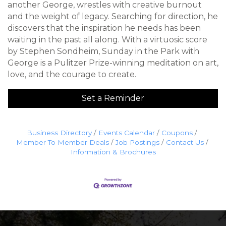
another George, wrestles with creative burnout
and the weight of legacy. Searching for direction, he
discovers that the inspiration he needs has been
waiting in the past all along. With a virtuosic score
by Stephen Sondheim, Sunday in the Park with
George is a Pulitzer Prize-winning meditation on art,
love, and the courage to create.
Set a Reminder
Business Directory
Events Calendar
Coupons
Member To Member Deals
Job Postings
Contact Us
Information & Brochures