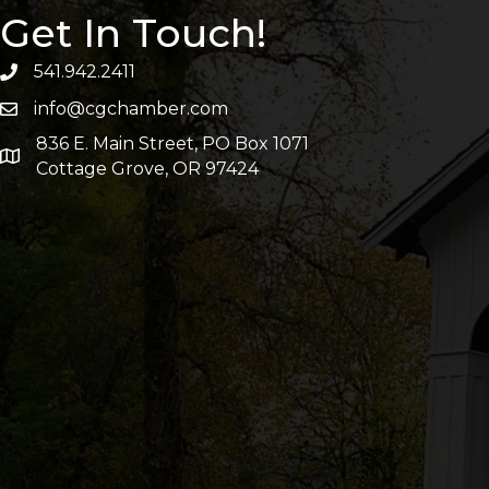
Get In Touch!
541.942.2411
info@cgchamber.com
836 E. Main Street, PO Box 1071
Cottage Grove, OR 97424