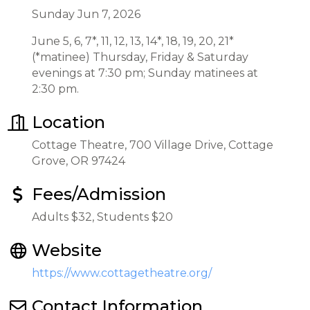
Sunday Jun 7, 2026
June 5, 6, 7*, 11, 12, 13, 14*, 18, 19, 20, 21*
(*matinee) Thursday, Friday & Saturday
evenings at 7:30 pm; Sunday matinees at
2:30 pm.
Location
Cottage Theatre, 700 Village Drive, Cottage
Grove, OR 97424
Fees/Admission
Adults $32, Students $20
Website
https://www.cottagetheatre.org/
Contact Information