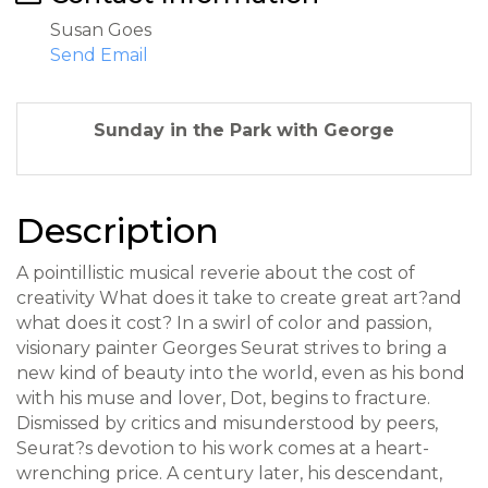
Susan Goes
Send Email
Sunday in the Park with George
Description
A pointillistic musical reverie about the cost of
creativity What does it take to create great art?and
what does it cost? In a swirl of color and passion,
visionary painter Georges Seurat strives to bring a
new kind of beauty into the world, even as his bond
with his muse and lover, Dot, begins to fracture.
Dismissed by critics and misunderstood by peers,
Seurat?s devotion to his work comes at a heart-
wrenching price. A century later, his descendant,