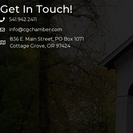
Get In Touch!
541.942.2411
info@cgchamber.com
836 E. Main Street, PO Box 1071
Cottage Grove, OR 97424