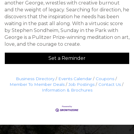
another George, wrestles with creative burnout
and the weight of legacy. Searching for direction, he
discovers that the inspiration he needs has been
waiting in the past all along. With a virtuosic score
by Stephen Sondheim, Sunday in the Park with
George is a Pulitzer Prize-winning meditation on art,
love, and the courage to create.
Set a Reminder
Business Directory
Events Calendar
Coupons
Member To Member Deals
Job Postings
Contact Us
Information & Brochures