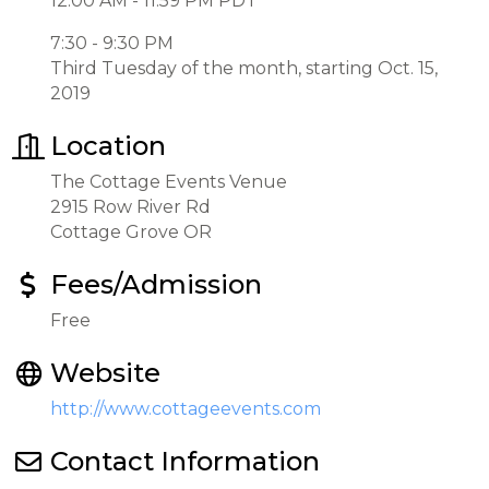
12:00 AM - 11:59 PM PDT
7:30 - 9:30 PM
Third Tuesday of the month, starting Oct. 15,
2019
Location
The Cottage Events Venue
2915 Row River Rd
Cottage Grove OR
Fees/Admission
Free
Website
http://www.cottageevents.com
Contact Information