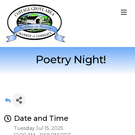
M
Poetry Night!
Date and Time
Tuesday Jul 15, 2025