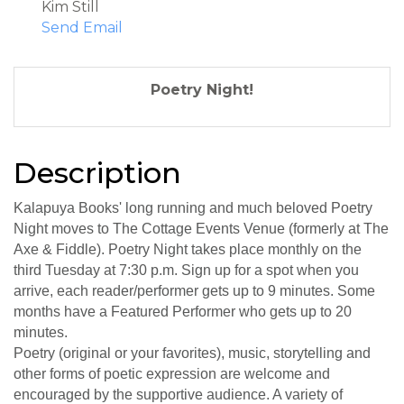
Kim Still
Send Email
Poetry Night!
Description
Kalapuya Books' long running and much beloved Poetry
Night moves to The Cottage Events Venue (formerly at The
Axe & Fiddle). Poetry Night takes place monthly on the
third Tuesday at 7:30 p.m. Sign up for a spot when you
arrive, each reader/performer gets up to 9 minutes. Some
months have a Featured Performer who gets up to 20
minutes.
Poetry (original or your favorites), music, storytelling and
other forms of poetic expression are welcome and
encouraged by the supportive audience. A variety of