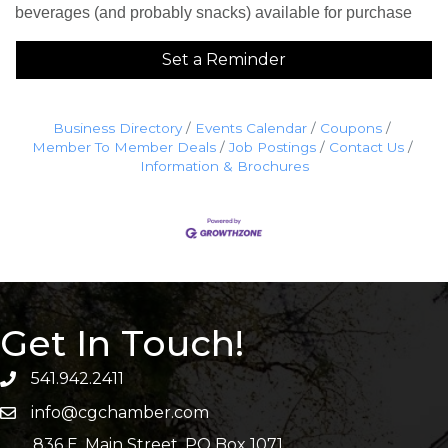
beverages (and probably snacks) available for purchase
Set a Reminder
Business Directory
Events Calendar
Coupons
Member To Member Deals
Job Postings
Contact Us
Information & Brochures
Get In Touch!
541.942.2411
info@cgchamber.com
836 E. Main Street, PO Box 1071