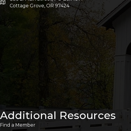
Cottage Grove, OR 97424
Additional Resources
Find a Member