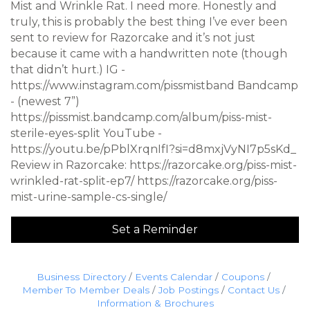
Mist and Wrinkle Rat. I need more. Honestly and
truly, this is probably the best thing I’ve ever been
sent to review for Razorcake and it’s not just
because it came with a handwritten note (though
that didn’t hurt.) IG -
https://www.instagram.com/pissmistband Bandcamp
- (newest 7”)
https://pissmist.bandcamp.com/album/piss-mist-
sterile-eyes-split YouTube -
https://youtu.be/pPblXrqnIfI?si=d8mxjVyNI7p5sKd_
Review in Razorcake: https://razorcake.org/piss-mist-
wrinkled-rat-split-ep7/ https://razorcake.org/piss-
mist-urine-sample-cs-single/
Set a Reminder
Business Directory
Events Calendar
Coupons
Member To Member Deals
Job Postings
Contact Us
Information & Brochures