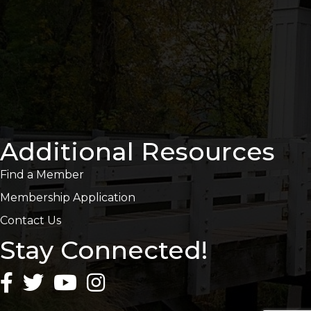
Additional Resources
Find a Member
Membership Application
Contact Us
Stay Connected!