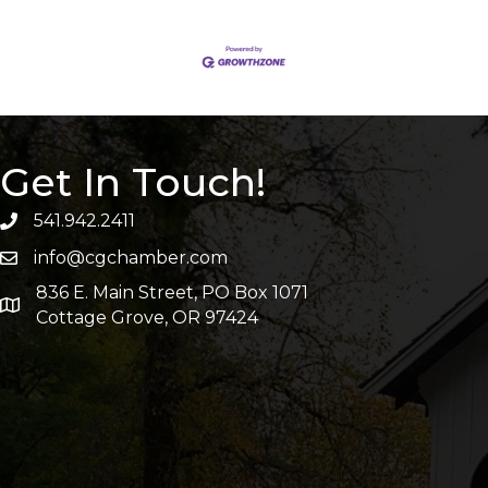
Get In Touch!
541.942.2411
info@cgchamber.com
836 E. Main Street, PO Box 1071
Cottage Grove, OR 97424