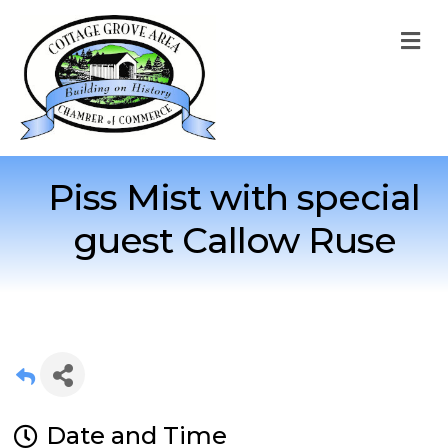
M
Piss Mist with special
guest Callow Ruse
Date and Time