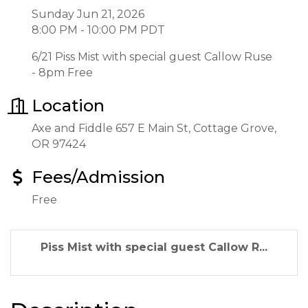
Sunday Jun 21, 2026
8:00 PM - 10:00 PM PDT
6/21 Piss Mist with special guest Callow Ruse
- 8pm Free
Location
Axe and Fiddle 657 E Main St, Cottage Grove,
OR 97424
Fees/Admission
Free
Piss Mist with special guest Callow R...