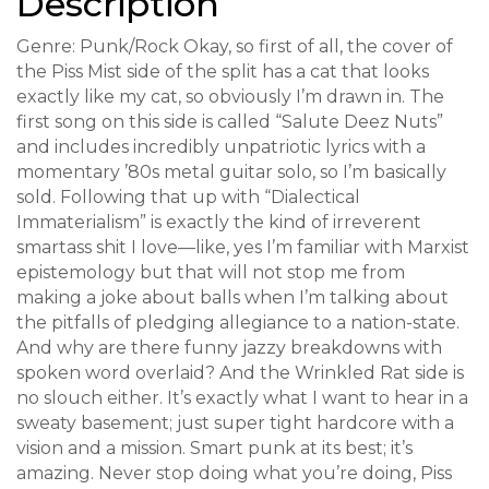
Description
Genre: Punk/Rock Okay, so first of all, the cover of
the Piss Mist side of the split has a cat that looks
exactly like my cat, so obviously I’m drawn in. The
first song on this side is called “Salute Deez Nuts”
and includes incredibly unpatriotic lyrics with a
momentary ’80s metal guitar solo, so I’m basically
sold. Following that up with “Dialectical
Immaterialism” is exactly the kind of irreverent
smartass shit I love—like, yes I’m familiar with Marxist
epistemology but that will not stop me from
making a joke about balls when I’m talking about
the pitfalls of pledging allegiance to a nation-state.
And why are there funny jazzy breakdowns with
spoken word overlaid? And the Wrinkled Rat side is
no slouch either. It’s exactly what I want to hear in a
sweaty basement; just super tight hardcore with a
vision and a mission. Smart punk at its best; it’s
amazing. Never stop doing what you’re doing, Piss