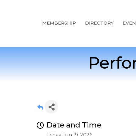
MEMBERSHIP
DIRECTORY
EVEN
Perfo
Date and Time
Friday Jun 19, 2026