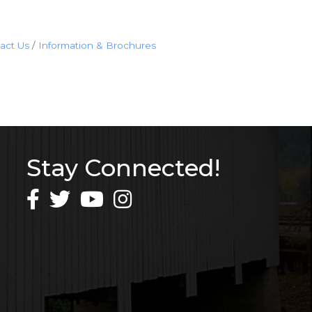
act Us
Information & Brochures
Stay Connected!