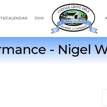
TS/CALENDAR
JOIN
rmance - Nigel 