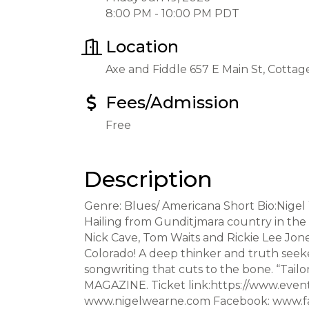
8:00 PM - 10:00 PM PDT
Location
Axe and Fiddle 657 E Main St, Cotta
Fees/Admission
Free
Description
Genre: Blues/ Americana Short Bio:Nigel 
Hailing from Gunditjmara country in the d
Nick Cave, Tom Waits and Rickie Lee Jone
Colorado! A deep thinker and truth seeker
songwriting that cuts to the bone. “Tailo
MAGAZINE. Ticket link:https://www.even
www.nigelwearne.com Facebook: www.fa