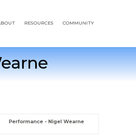
ABOUT
RESOURCES
COMMUNITY
Wearne
Performance - Nigel Wearne