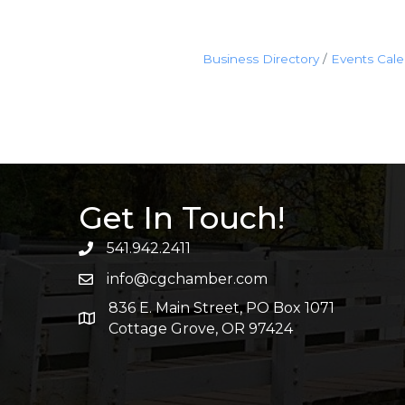
Business Directory
Events Cal
Get In Touch!
541.942.2411
info@cgchamber.com
836 E. Main Street, PO Box 1071
Cottage Grove, OR 97424