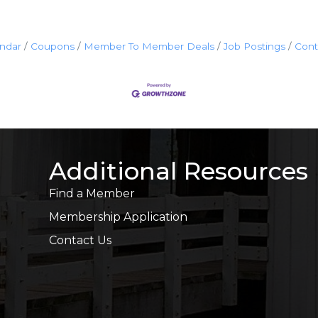
endar
Coupons
Member To Member Deals
Job Postings
Cont
Additional Resources
Find a Member
Membership Application
Contact Us