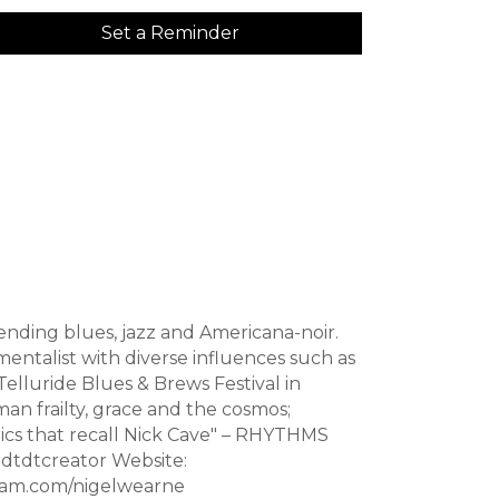
Set a Reminder
ending blues, jazz and Americana-noir.
mentalist with diverse influences such as
elluride Blues & Brews Festival in
man frailty, grace and the cosmos;
yrics that recall Nick Cave" – RHYTHMS
dtdtcreator Website:
ram.com/nigelwearne