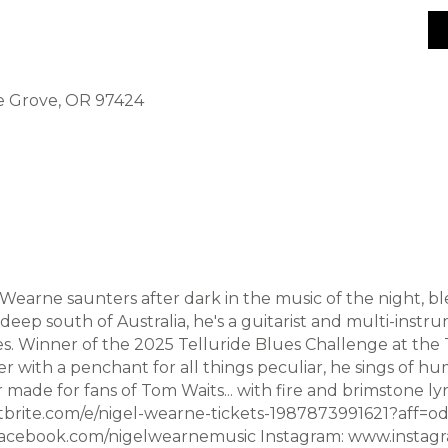
ge Grove, OR 97424
Wearne saunters after dark in the music of the night, bl
eep south of Australia, he's a guitarist and multi-instru
s. Winner of the 2025 Telluride Blues Challenge at the T
 with a penchant for all things peculiar, he sings of hu
r made for fans of Tom Waits... with fire and brimstone l
tbrite.com/e/nigel-wearne-tickets-1987873991621?aff=od
cebook.com/nigelwearnemusic Instagram: www.instag