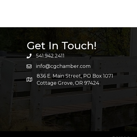
Get In Touch!
541.942.2411
info@cgchamber.com
836 E. Main Street, PO Box 1071
Cottage Grove, OR 97424