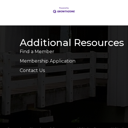
Additional Resources
Find a Member
Membership Application
Contact Us