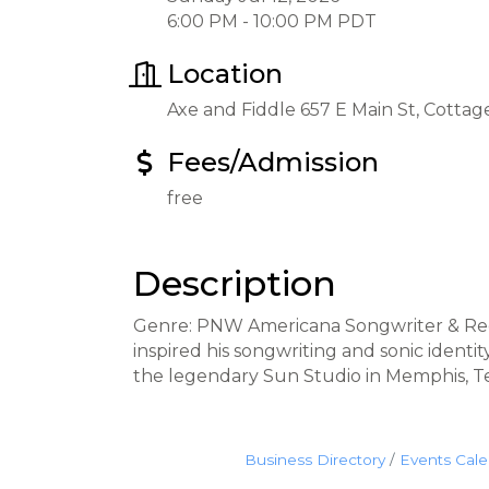
6:00 PM - 10:00 PM PDT
Location
Axe and Fiddle 657 E Main St, Cotta
Fees/Admission
free
Description
Genre: PNW Americana Songwriter & Recor
inspired his songwriting and sonic ident
the legendary Sun Studio in Memphis, Te
Business Directory
Events Cal