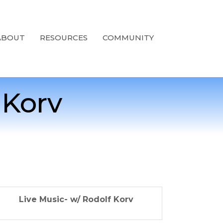
ABOUT
RESOURCES
COMMUNITY
 Korv
Live Music- w/ Rodolf Korv