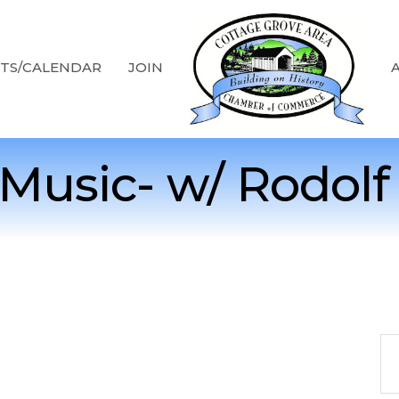
TS/CALENDAR
JOIN
 Music- w/ Rodolf