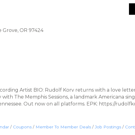
ge Grove, OR 97424
ding Artist BIO: Rudolf Korv returns with a love lette
ity with The Memphis Sessions, a landmark Americana sin
nnessee. Out now on all platforms. EPK: https://rudol
endar
Coupons
Member To Member Deals
Job Postings
Cont