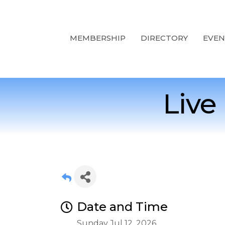
MEMBERSHIP
DIRECTORY
EVEN
Live
Date and Time
Sunday Jul 12, 2026