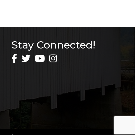
Stay Connected!