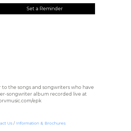
Set a Reminder
r to the songs and songwriters who have
ger-songwriter album recorded live at
fkorvmusic.com/epk
act Us
Information & Brochures